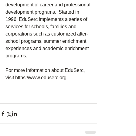
development of career and professional 
development programs.  Started in 
1996, EduSerc implements a series of 
services for schools, families and 
corporations such as customized after-
school programs, summer enrichment 
experiences and academic enrichment 
programs.
For more information about EduSerc, 
visit https://www.eduserc.org 