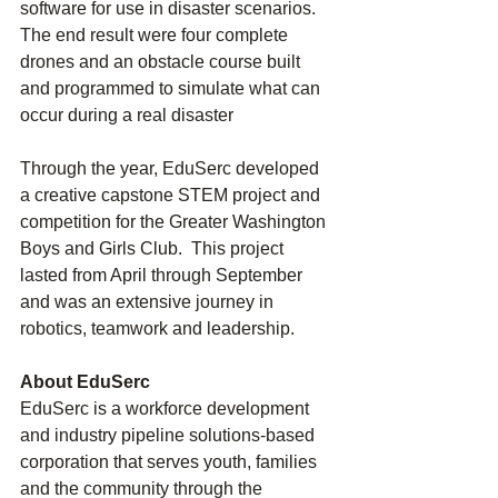
software for use in disaster scenarios. 
The end result were four complete 
drones and an obstacle course built 
and programmed to simulate what can 
occur during a real disaster
Through the year, EduSerc developed 
a creative capstone STEM project and 
competition for the Greater Washington 
Boys and Girls Club.  This project 
lasted from April through September 
and was an extensive journey in 
robotics, teamwork and leadership. 
About EduSerc
EduSerc is a workforce development 
and industry pipeline solutions-based 
corporation that serves youth, families 
and the community through the 