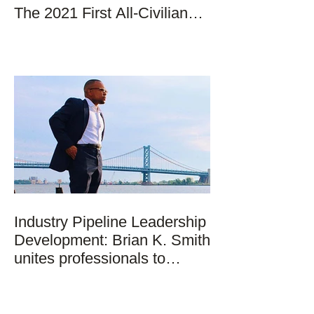
The 2021 First All-Civilian
Mission to Space
Industry Pipeline Leadership
Development: Brian K. Smith
unites professionals to
strategically addr