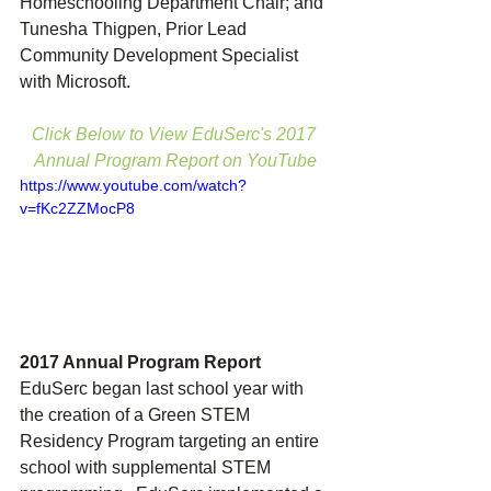
Homeschooling Department Chair; and 
Tunesha Thigpen, Prior Lead 
Community Development Specialist 
with Microsoft.
Click Below to View EduSerc's 2017 
Annual Program Report on YouTube
https://www.youtube.com/watch?
v=fKc2ZZMocP8
2017 Annual Program Report
EduSerc began last school year with 
the creation of a Green STEM 
Residency Program targeting an entire 
school with supplemental STEM 