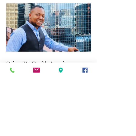
Brian K. Smith Inspires
Expansion of Youth
Leadership Program
Nationwide