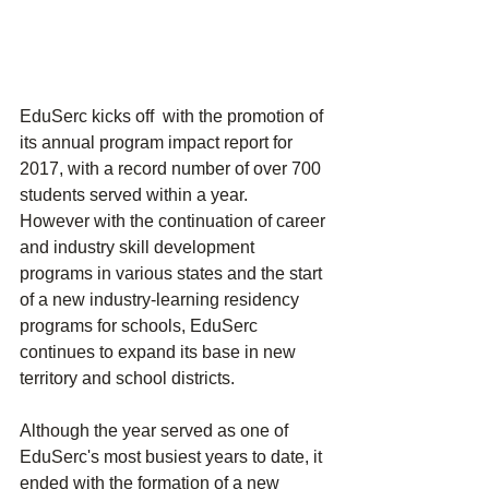
EduSerc kicks off  with the promotion of 
its annual program impact report for 
2017, with a record number of over 700 
students served within a year.  
However with the continuation of career 
and industry skill development 
programs in various states and the start 
of a new industry-learning residency 
programs for schools, EduSerc 
continues to expand its base in new 
territory and school districts.
Although the year served as one of 
EduSerc's most busiest years to date, it 
ended with the formation of a new 