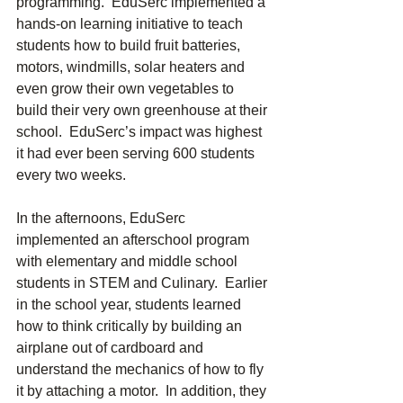
programming.  EduSerc implemented a 
hands-on learning initiative to teach 
students how to build fruit batteries, 
motors, windmills, solar heaters and 
even grow their own vegetables to 
build their very own greenhouse at their 
school.  EduSerc’s impact was highest 
it had ever been serving 600 students 
every two weeks.
In the afternoons, EduSerc 
implemented an afterschool program 
with elementary and middle school 
students in STEM and Culinary.  Earlier 
in the school year, students learned 
how to think critically by building an 
airplane out of cardboard and 
understand the mechanics of how to fly 
it by attaching a motor.  In addition, they 