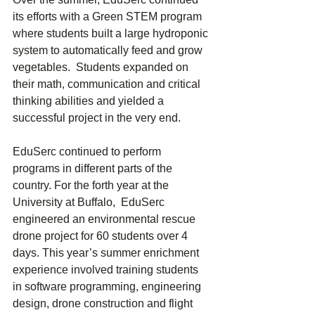
its efforts with a Green STEM program 
where students built a large hydroponic 
system to automatically feed and grow 
vegetables.  Students expanded on 
their math, communication and critical 
thinking abilities and yielded a 
successful project in the very end.
EduSerc continued to perform 
programs in different parts of the 
country. For the forth year at the 
University at Buffalo,  EduSerc 
engineered an environmental rescue 
drone project for 60 students over 4 
days. This year’s summer enrichment 
experience involved training students 
in software programming, engineering 
design, drone construction and flight 