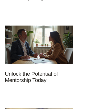
Unlock the Potential of
Mentorship Today