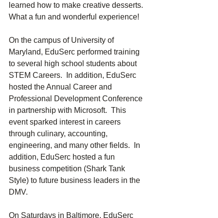
learned how to make creative desserts.  
What a fun and wonderful experience!
On the campus of University of 
Maryland, EduSerc performed training 
to several high school students about 
STEM Careers.  In addition, EduSerc 
hosted the Annual Career and 
Professional Development Conference 
in partnership with Microsoft.  This 
event sparked interest in careers 
through culinary, accounting, 
engineering, and many other fields.  In 
addition, EduSerc hosted a fun 
business competition (Shark Tank 
Style) to future business leaders in the 
DMV.
On Saturdays in Baltimore, EduSerc 