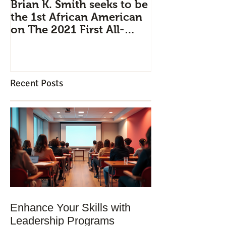
Brian K. Smith seeks to be
Industry Pipe
the 1st African American
Leadership D
on The 2021 First All-
Brian K. Smit
Civilian Mission to Space
professionals 
strategically 
Recent Posts
Enhance Your Skills with
Leadership Programs