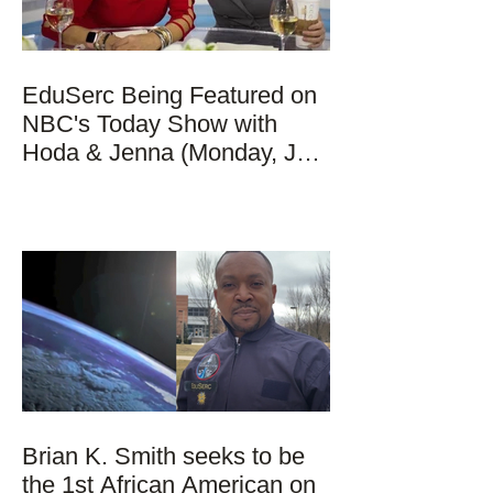
EduSerc Being Featured on
NBC's Today Show with
Hoda & Jenna (Monday, Jan
17, 2022)
Brian K. Smith seeks to be
the 1st African American on