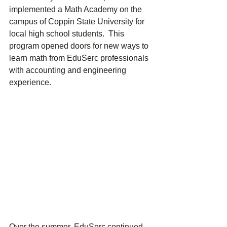
implemented a Math Academy on the 
campus of Coppin State University for 
local high school students.  This 
program opened doors for new ways to 
learn math from EduSerc professionals 
with accounting and engineering 
experience. 
Over the summer, EduSerc continued 