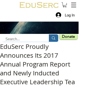
Log In
Donate
EduSerc Proudly
Announces Its 2017
Annual Program Report
and Newly Inducted
Executive Leadership Tea