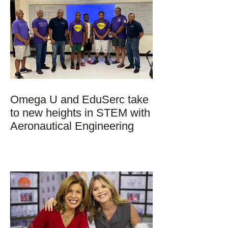
Omega U and EduSerc take
to new heights in STEM with
Aeronautical Engineering