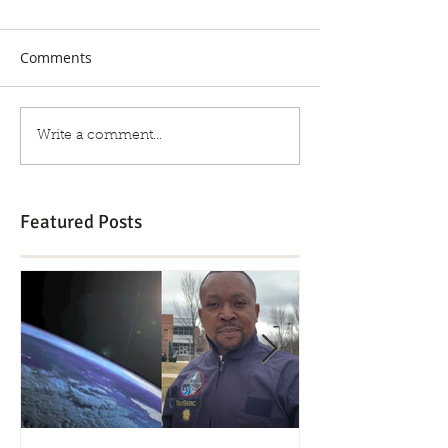
Comments
Write a comment...
Featured Posts