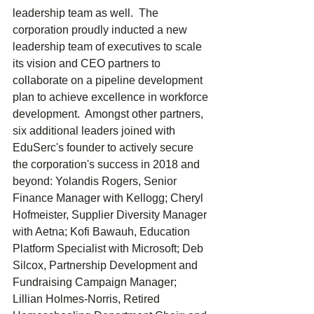
leadership team as well.  The 
corporation proudly inducted a new 
leadership team of executives to scale 
its vision and CEO partners to 
collaborate on a pipeline development 
plan to achieve excellence in workforce 
development.  Amongst other partners, 
six additional leaders joined with 
EduSerc's founder to actively secure 
the corporation's success in 2018 and 
beyond: Yolandis Rogers, Senior 
Finance Manager with Kellogg; Cheryl 
Hofmeister, Supplier Diversity Manager 
with Aetna; Kofi Bawauh, Education 
Platform Specialist with Microsoft; Deb 
Silcox, Partnership Development and 
Fundraising Campaign Manager; 
Lillian Holmes-Norris, Retired 