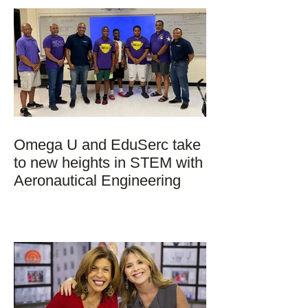
Omega U and EduSerc take
to new heights in STEM with
Aeronautical Engineering