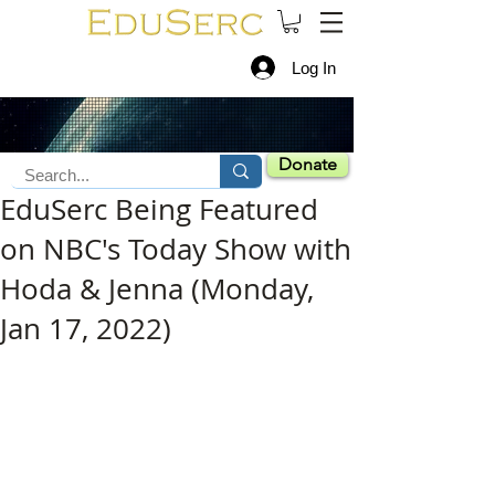
Log In
Donate
EduSerc Being Featured
on NBC's Today Show with
Hoda & Jenna (Monday,
Jan 17, 2022)