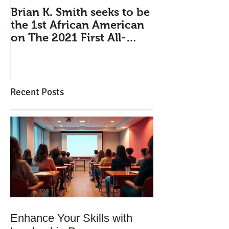
Brian K. Smith seeks to be
Industry Pipe
the 1st African American
Leadership D
on The 2021 First All-
Brian K. Smit
Civilian Mission to Space
professionals 
strategically 
Recent Posts
Enhance Your Skills with