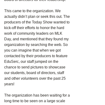
This came to the organization. We 
actually didn’t plan or seek this out. The 
producers of the Today Show wanted to 
kick-off their efforts to honor the hard 
work of community leaders on MLK 
Day, and mentioned that they found my 
organization by searching the web. So 
you can imagine that when we got 
contacted by their producers to feature 
EduSerc, our staff jumped on the 
chance to send pictures to showcase 
our students, board of directors, staff 
and other volunteers over the past 25 
years!
The organization has been waiting for a 
long time to be seen on a large scale 