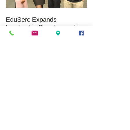
EduSerc Expands
Leadership Development in
Chicago with SAP and
Microsoft