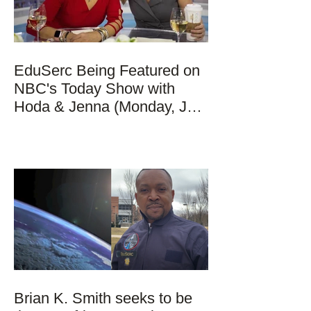
EduSerc Being Featured on
NBC's Today Show with
Hoda & Jenna (Monday, Jan
17, 2022)
Brian K. Smith seeks to be