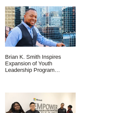
Brian K. Smith Inspires
Expansion of Youth
Leadership Program
Nationwide