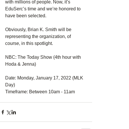
with millions of people. Now, it’s 
EduSerc’s time and we’re honored to 
have been selected.
Obviously, Brian K. Smith will be 
representing the organization, of 
course, in this spotlight.
NBC: The Today Show (4th hour with 
Hoda & Jenna)
Date: Monday, January 17, 2022 (MLK 
Day)
Timeframe: Between 10am - 11am