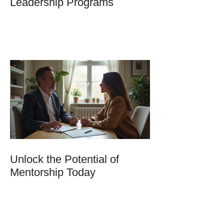
Leadership Programs
Unlock the Potential of
Mentorship Today