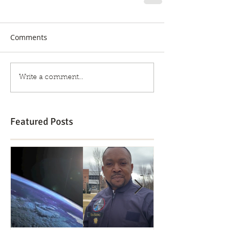
Comments
Write a comment...
Featured Posts