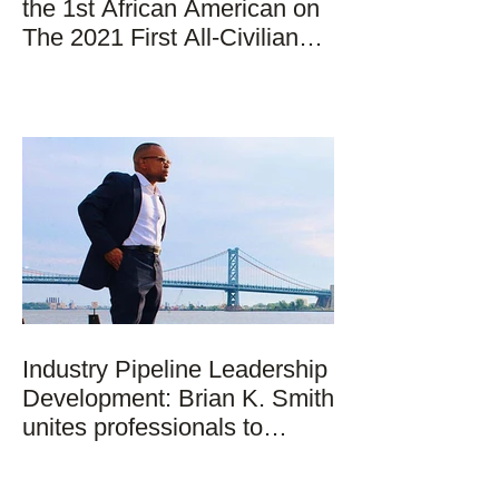
the 1st African American on
The 2021 First All-Civilian
Mission to Space
Industry Pipeline Leadership
Development: Brian K. Smith
unites professionals to
strategically addr