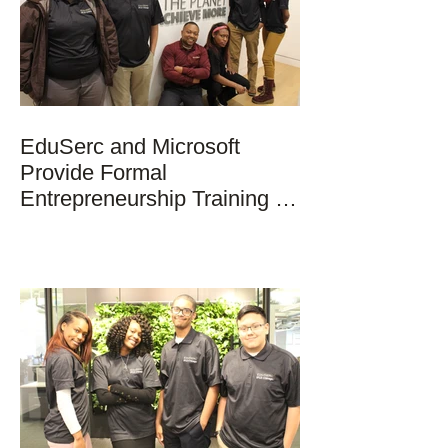
EduSerc and Microsoft
Provide Formal
Entrepreneurship Training to
Students in Chicago