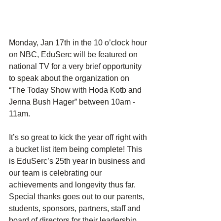
Monday, Jan 17th in the 10 o’clock hour 
on NBC, EduSerc will be featured on 
national TV for a very brief opportunity 
to speak about the organization on 
“The Today Show with Hoda Kotb and 
Jenna Bush Hager” between 10am - 
11am.
It’s so great to kick the year off right with 
a bucket list item being complete! This 
is EduSerc’s 25th year in business and 
our team is celebrating our 
achievements and longevity thus far. 
Special thanks goes out to our parents, 
students, sponsors, partners, staff and 
board of directors for their leadership.