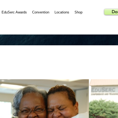
Do
EduSerc Awards
Convention
Locations
Shop