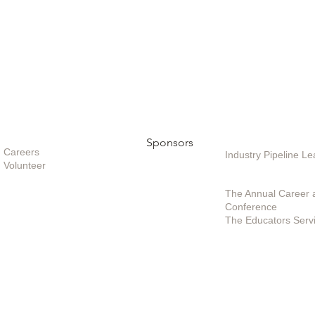
Opportunities
Sponsors
Sponsoring / Inves
Care
ers
Industry Pipeline 
Volunteer
Special Projects /
The Annual Career 
Conference
The Educators Serv