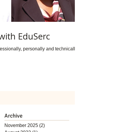
with EduSerc
ssionally, personally and technically...
Archive
November 2025
(2)
2 posts