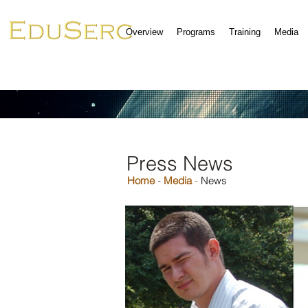
Overview
Programs
Training
Media
Press News
Home
-
Media
-
News