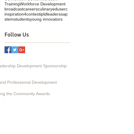
Training
Workforce Development
broadcast
careers
culinary
eduserc
inspiration4contest
ipld
leaders
sap
stem
students
young innovators
Follow Us
ting in EduSerc
Leadership Development Sponsorship
 Programs
and Professional Development
ing the Community Awards