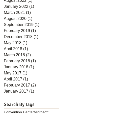
August 2022
(1)
1 post
January 2022
(1)
1 post
March 2021
(1)
1 post
August 2020
(1)
1 post
September 2019
(1)
1 post
February 2019
(1)
1 post
December 2018
(1)
1 post
May 2018
(1)
1 post
April 2018
(1)
1 post
March 2018
(2)
2 posts
February 2018
(1)
1 post
January 2018
(1)
1 post
May 2017
(1)
1 post
April 2017
(1)
1 post
February 2017
(2)
2 posts
January 2017
(1)
1 post
Search By Tags
Convention Center
Microsoft