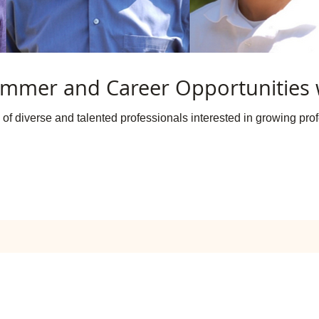
mmer and Career Opportunities 
of diverse and talented professionals interested in growing profe