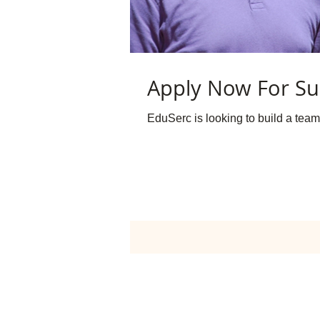
Apply Now For Su
EduSerc is looking to build a team 