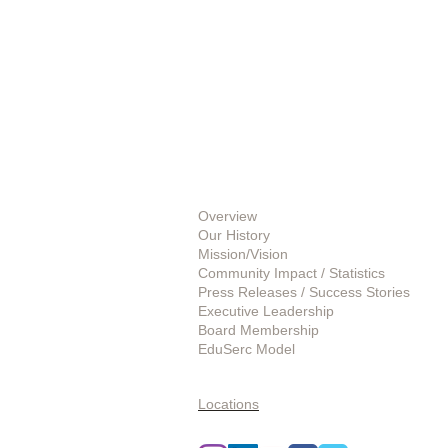
About Us
Overview
Our History
Mission/Vision
Community Impact / Statistics
Press Releases / Success Stories
Executive Leadership
Board Membership
EduSerc Model
Start an Affiliate
Locations