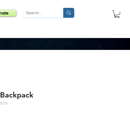
nate
 Backpack
0876