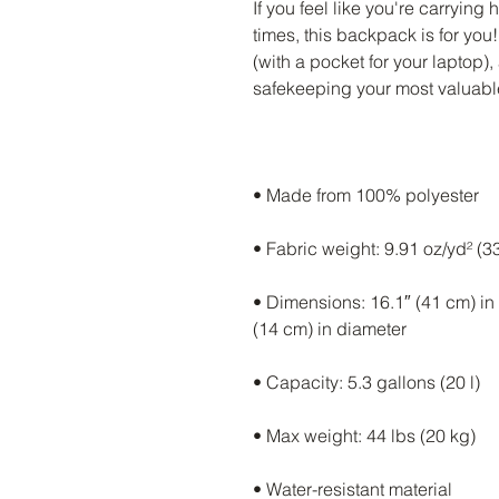
If you feel like you're carrying 
times, this backpack is for you
(with a pocket for your laptop)
• Dimensions: 16.1″ (41 cm) in h