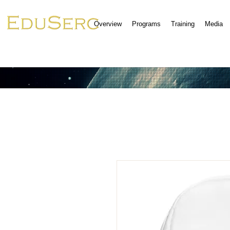
Overview
Programs
Training
Media