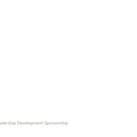
ting in EduSerc
Leadership Development Sponsorship
 Programs