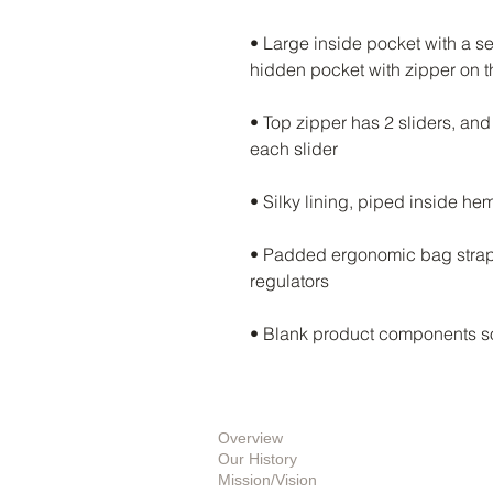
• Large inside pocket with a se
• Top zipper has 2 sliders, and 
• Padded ergonomic bag straps 
• Blank product components s
About Us
Overview
Our History
Mission/Vision