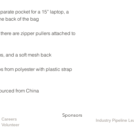
parate pocket for a 15” laptop, a 
there are zipper pullers attached to 
from polyester with plastic strap 
ourced from China
Opportunities
Sponsors
Sponsoring / Inves
Care
ers
Industry Pipeline 
Volunteer
Special Projects /