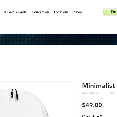
Do
EduSerc Awards
Convention
Locations
Shop
Minimalist
SKU: 61574EBA6F595_1
Price
$49.00
Quantity
*