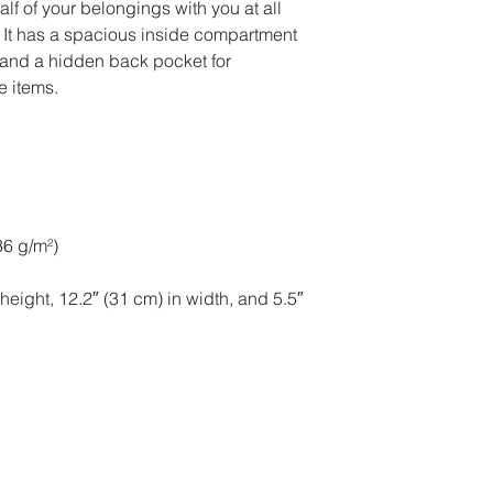
half of your belongings with you at all 
! It has a spacious inside compartment 
, and a hidden back pocket for 
eight, 12.2″ (31 cm) in width, and 5.5″ 