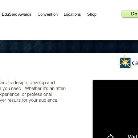
Do
EduSerc Awards
Convention
Locations
Shop
Serc to design, develop and
you need. Whether it's an after-
perience, or professional
er results for your audience.