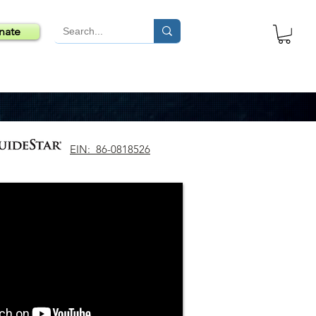
nate
EIN: 86-0818526