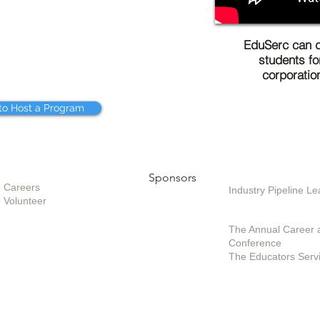
EduSerc can d
students fo
corporatio
to Host a Program
Opportunities
Sponsors
Sponsoring / Inves
Care
ers
Industry Pipeline 
Volunteer
Special Projects /
The Annual Career 
Conference
The Educators Serv