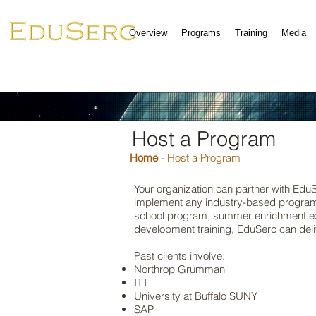
Overview
Programs
Training
Media
Host a Program
Home
-
Host a Program
Your organization can partner with Edu
implement any industry-based program 
school program, summer enrichment ex
development training, EduSerc can deliv
Past clients involve:
Northrop Grumman
ITT
University at Buffalo SUNY
SAP