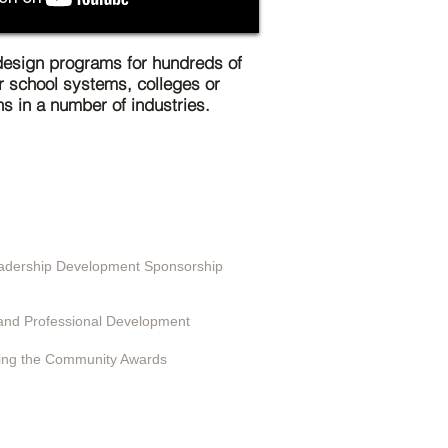
esign programs for hundreds of
r school systems, colleges or
ns in a number of industries.
ting in EduSerc
Leadership Development Sponsorship
 Programs
and Professional Development
ing the Community Awards