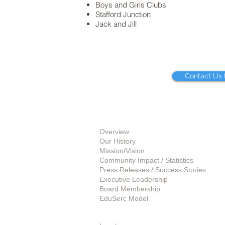
Boys and Girls Clubs
Stafford Junction
Jack and Jill
Contact Us 
About Us
Overview
Our History
Mission/Vision
Community Impact / Statistics
Press Releases / Success Stories
Executive Leadership
Board Membership
EduSerc Model
Start an Affiliate