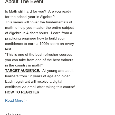
About The Event
Is Math still hard for you?  Are you ready 
for the school year in Algebra?
This series will cover the fundemantals of 
math to help you master the entire subject 
of Algebra in 4 short hours.  Learn from a 
practicing engineer how to build your 
confidence to earn a 100% score on every 
test.
"This is one of the best refresher courses 
you can take from one of the best trainers 
in the country in math!"
TARGET AUDIENCE:
  All young and adult 
learners from 12 years of age and older.
Each registrant will receive a digital 
certificate via email after taking this course!
HOW TO REGISTER
Read More >