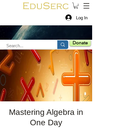
Log In
Donate
Mastering Algebra in
One Day