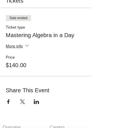
Tickets
Sale ended
Ticket type
Mastering Algebra in a Day
More info
Price
$140.00
Share This Event
About Us
Opportunities
Overview
Care
ers