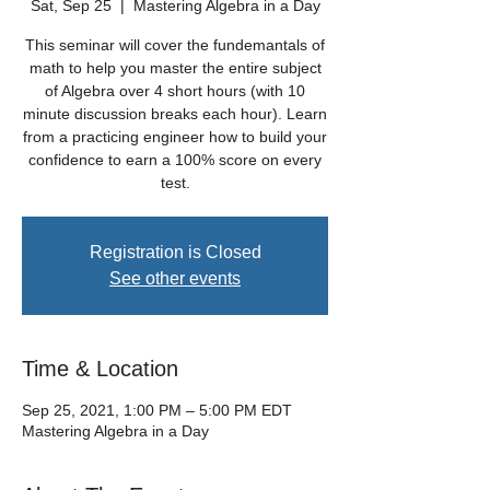
Sat, Sep 25
  |  
Mastering Algebra in a Day
This seminar will cover the fundemantals of
math to help you master the entire subject
of Algebra over 4 short hours (with 10
minute discussion breaks each hour). Learn
from a practicing engineer how to build your
confidence to earn a 100% score on every
test.
Registration is Closed
See other events
Time & Location
Sep 25, 2021, 1:00 PM – 5:00 PM EDT
Mastering Algebra in a Day