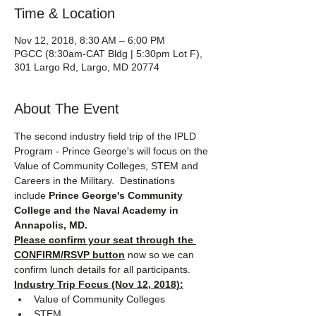
Time & Location
Nov 12, 2018, 8:30 AM – 6:00 PM
PGCC (8:30am-CAT Bldg | 5:30pm Lot F),
301 Largo Rd, Largo, MD 20774
About The Event
The second industry field trip of the IPLD 
Program - Prince George's will focus on the 
Value of Community Colleges, STEM and 
Careers in the Military.  Destinations 
include 
Prince George's Community 
College and the Naval Academy in 
Annapolis, MD.
Please confirm your seat through the 
CONFIRM/RSVP button
 now so we can 
confirm lunch details for all participants.
Industry Trip Focus (Nov 12, 2018):
Value of Community Colleges
STEM