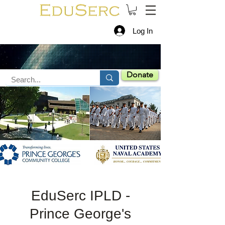
Log In
Donate
EduSerc IPLD -
Prince George's