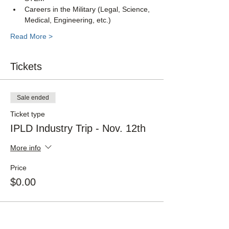
Careers in the Military (Legal, Science, 
Medical, Engineering, etc.)
Read More >
Tickets
Sale ended
Ticket type
IPLD Industry Trip - Nov. 12th
More info
Price
$0.00