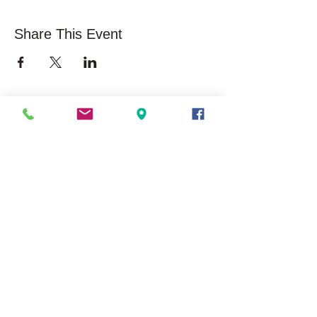
Share This Event
About Us
Opportunities
Overview
Care
ers
Our History
Volunteer
Mission/Vision
Community Impact /
Statistics
Press Releases /
Success Stories
Executive Leadership
Board Membership
EduSerc Model
Start an Affiliate
Locations