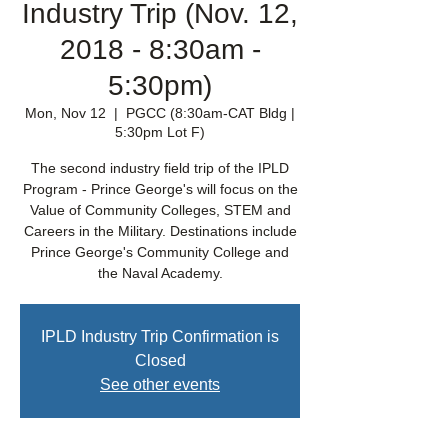
Industry Trip (Nov. 12,
2018 - 8:30am -
5:30pm)
Mon, Nov 12
  |  
PGCC (8:30am-CAT Bldg |
5:30pm Lot F)
The second industry field trip of the IPLD
Program - Prince George's will focus on the
Value of Community Colleges, STEM and
Careers in the Military. Destinations include
Prince George's Community College and
the Naval Academy.
IPLD Industry Trip Confirmation is
Closed
See other events