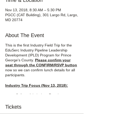
Time & Location
Nov 13, 2018, 8:30 AM – 5:30 PM
PGCC (CAT Building), 301 Largo Rd, Largo,
MD 20774
About The Event
This is the first Industry Field Trip for the
EduSerc Industry Pipeline Leadership
Development (IPLD) Program for Prince
George's County.
Please confirm your
seat through the CONFIRM/RSVP button
now so we can confirm lunch details for all
participants.
Industry Trip Focus (Nov 13, 2018):
College Admissions Requirements
and Process
Military (professional tracks)
Tickets
History