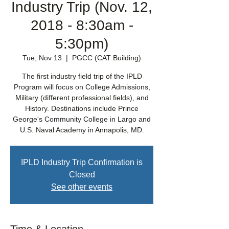
Industry Trip (Nov. 12,
2018 - 8:30am -
5:30pm)
Tue, Nov 13
  |  
PGCC (CAT Building)
The first industry field trip of the IPLD
Program will focus on College Admissions,
Military (different professional fields), and
History. Destinations include Prince
George's Community College in Largo and
U.S. Naval Academy in Annapolis, MD.
IPLD Industry Trip Confirmation is
Closed
See other events