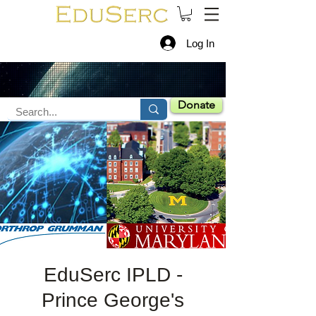
Log In
Donate
EduSerc IPLD -
Prince George's