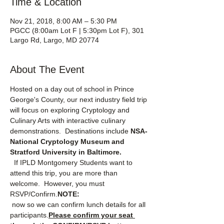
Time & Location
Nov 21, 2018, 8:00 AM – 5:30 PM
PGCC (8:00am Lot F | 5:30pm Lot F), 301
Largo Rd, Largo, MD 20774
About The Event
Hosted on a day out of school in Prince 
George's County, our next industry field trip 
will focus on exploring Cryptology and 
Culinary Arts with interactive culinary 
demonstrations.  Destinations include 
NSA-
National Cryptology Museum and 
Stratford University in Baltimore.
  If IPLD Montgomery Students want to 
attend this trip, you are more than 
welcome.  However, you must 
RSVP/Confirm.
NOTE:
 now so we can confirm lunch details for all 
participants.
Please confirm your seat 