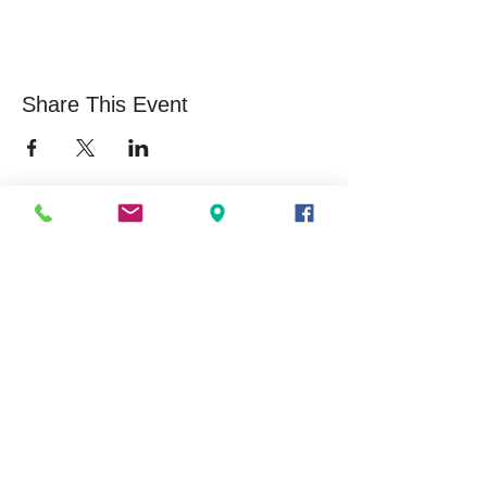
Share This Event
About Us
Opportunities
Overview
Care
ers
Our History
Volunteer
Mission/Vision
Community Impact /
Statistics
Press Releases /
Success Stories
Executive Leadership
Board Membership
EduSerc Model
Start an Affiliate