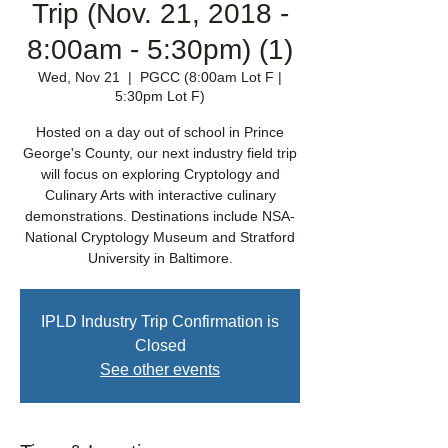
Trip (Nov. 21, 2018 -
8:00am - 5:30pm) (1)
Wed, Nov 21
  |  
PGCC (8:00am Lot F |
5:30pm Lot F)
Hosted on a day out of school in Prince
George's County, our next industry field trip
will focus on exploring Cryptology and
Culinary Arts with interactive culinary
demonstrations. Destinations include NSA-
National Cryptology Museum and Stratford
University in Baltimore.
IPLD Industry Trip Confirmation is
Closed
See other events