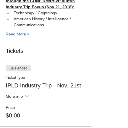
through the CONFIRM/RSVP button
Industry Trip Focus (Nov 21, 2018):
Technology / Cryptology
American History / Intelligence / 
Communications
Read More >
Tickets
Sale ended
Ticket type
IPLD Industry Trip - Nov. 21st
More info
Price
$0.00