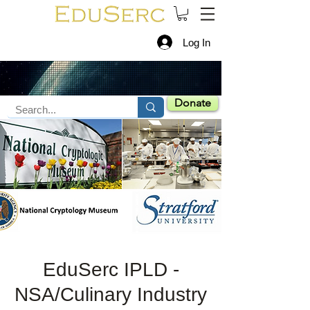
Log In
Donate
EduSerc IPLD -
NSA/Culinary Industry