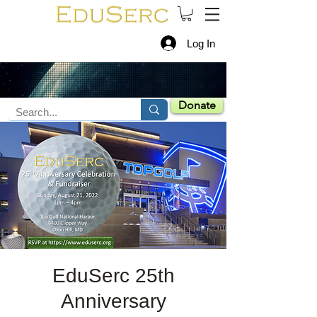
Log In
Donate
EduSerc 25th
Anniversary