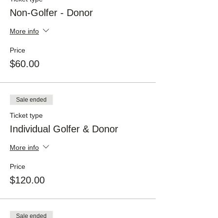
Non-Golfer - Donor
More info
Price
$60.00
Sale ended
Ticket type
Individual Golfer & Donor
More info
Price
$120.00
Sale ended