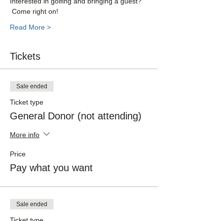
Interested in golfing and bringing a guest? 
 Come right on!  
Read More >
Tickets
Sale ended
Ticket type
General Donor (not attending)
More info
Price
Pay what you want
Sale ended
Ticket type