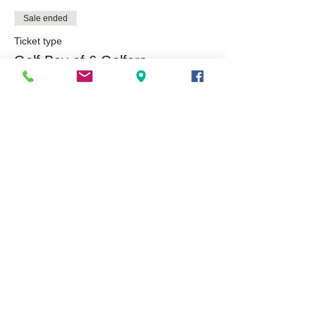
Sale ended
Ticket type
Golf Bay of 6 Golfers
More info
Price
$550.00
Share This Event
About Us
Opportunities