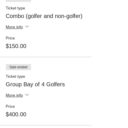
Ticket type
Combo (golfer and non-golfer)
More info
Price
$150.00
Sale ended
Ticket type
Group Bay of 4 Golfers
More info
Price
$400.00