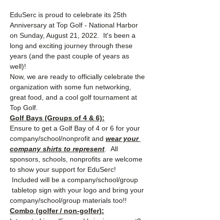
EduSerc is proud to celebrate its 25th 
Anniversary at Top Golf - National Harbor 
on Sunday, August 21, 2022.  It's been a 
long and exciting journey through these 
years (and the past couple of years as 
well)!  
Now, we are ready to officially celebrate the 
organization with some fun networking, 
great food, and a cool golf tournament at 
Top Golf.  
Golf Bays (Groups of 4 & 6):
Ensure to get a Golf Bay of 4 or 6 for your 
company/school/nonprofit and 
wear your 
company shirts to represent
.  All 
sponsors, schools, nonprofits are welcome 
to show your support for EduSerc! 
 Included will be a company/school/group 
 tabletop sign with your logo and bring your 
company/school/group materials too!!
Combo (golfer / non-golfer):