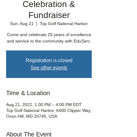
Celebration &
Fundraiser
Sun, Aug 21
  |  
Top Golf National Harbor
Come and celebrate 25 years of excellence
and service to the community with EduSerc.
Registration is closed
See other events
Time & Location
Aug 21, 2022, 1:00 PM – 4:00 PM EDT
Top Golf National Harbor, 6400 Clipper Way,
Oxon Hill, MD 20745, USA
About The Event