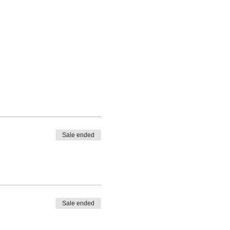
Sale ended
Sale ended