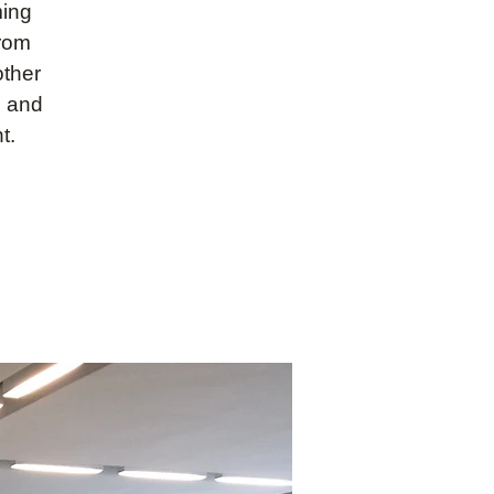
ming
from
other
s and
t.