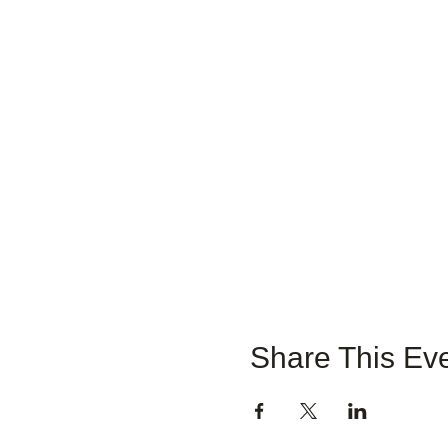
Share This Ev