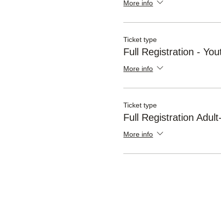
More info
Ticket type
Full Registration - You
More info
Ticket type
Full Registration Adult
More info