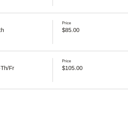
Price
th
$85.00
Price
-Th/Fr
$105.00