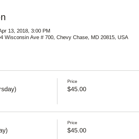
on
Apr 13, 2018, 3:00 PM
404 Wisconsin Ave # 700, Chevy Chase, MD 20815, USA
Price
rsday)
$45.00
Price
ay)
$45.00