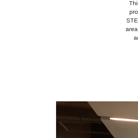
Thi
pro
STEM
area
a