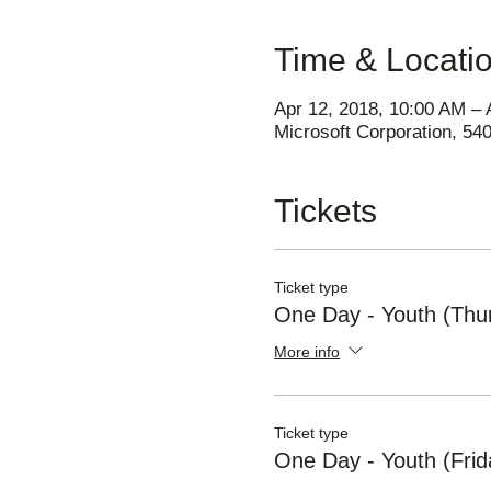
Time & Locati
Apr 12, 2018, 10:00 AM – 
Microsoft Corporation, 5
Tickets
Ticket type
One Day - Youth (Thu
More info
Ticket type
One Day - Youth (Frid