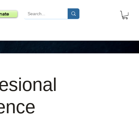
nate
esional
ence