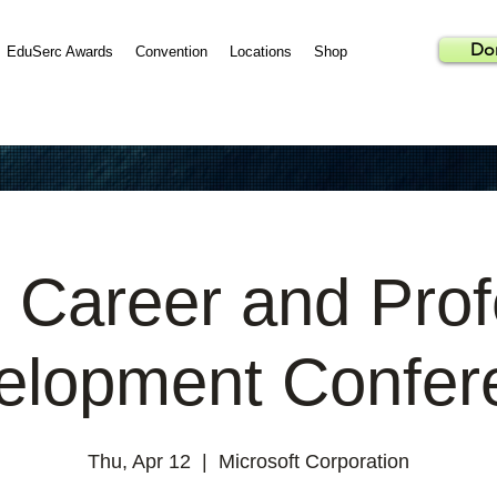
Do
EduSerc Awards
Convention
Locations
Shop
 Career and Prof
elopment Confer
Thu, Apr 12
  |  
Microsoft Corporation