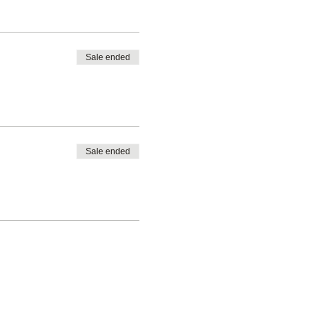
Sale ended
Sale ended