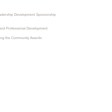
ting in EduSerc
Leadership Development Sponsorship
 Programs
and Professional Development
ing the Community Awards