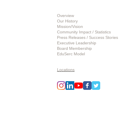
About Us
Overview
Our History
Mission/Vision
Community Impact / Statistics
Press Releases / Success Stories
Executive Leadership
Board Membership
EduSerc Model
Start an Affiliate
Locations