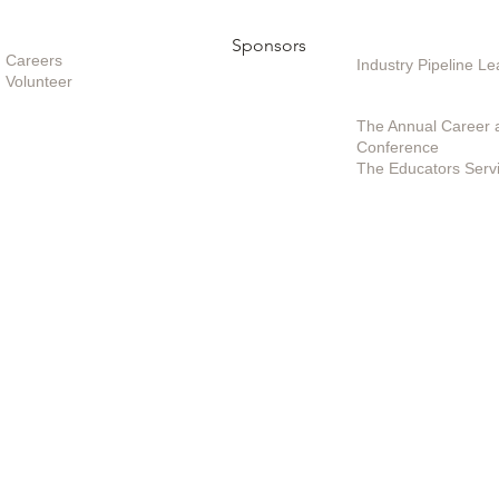
Opportunities
Sponsors
Sponsoring / Inves
Care
ers
Industry Pipeline 
Volunteer
Special Projects /
The Annual Career 
Conference
The Educators Serv
Policies
|
Contact Us
|
Terms of Use
© 2025 by EduSerc, Inc.
(301) 498-2899 | (888) 964-0601