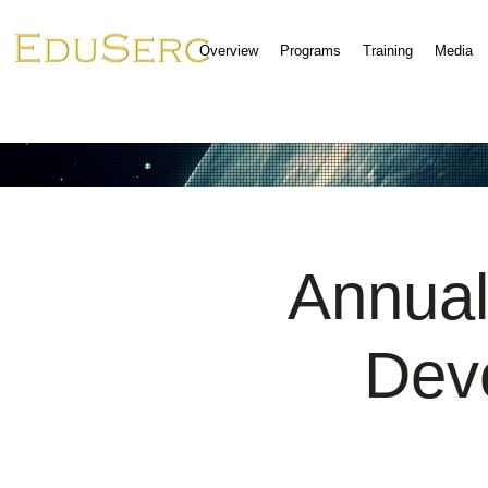
Overview
Programs
Training
Media
Annual
Dev