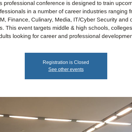
s professional conference is designed to train upco
fessionals in a number of career industries ranging 
, Finance, Culinary, Media, IT/Cyber Security and 
s. This event targets middle & high schools, college
dults looking for career and professional developmen
Registration is Closed
See other events