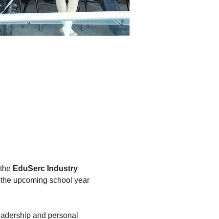
the 
EduSerc Industry 
r the upcoming school year 
leadership and personal 