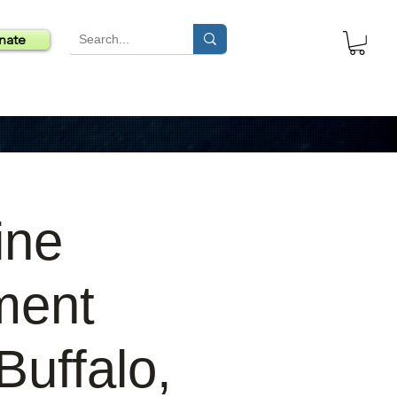
nate
ine
ment
uffalo,