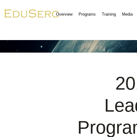
Overview
Programs
Training
Media
20
Lea
Progra