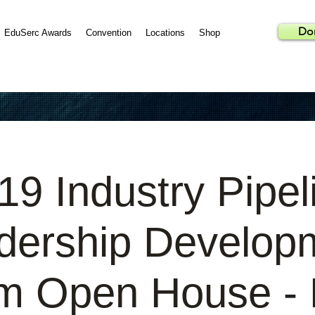
Do
EduSerc Awards
Convention
Locations
Shop
19 Industry Pipel
dership Develop
m Open House - B