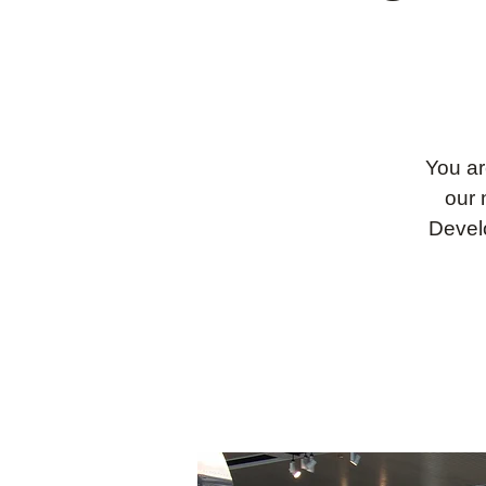
You ar
our 
Devel