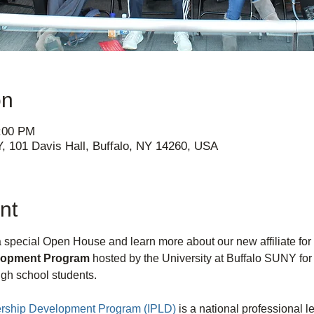
on
4:00 PM
Y, 101 Davis Hall, Buffalo, NY 14260, USA
nt
 a special Open House and learn more about our new affiliate for 
elopment Program 
hosted by the University at Buffalo SUNY fo
gh school students.
dership Development Program (IPLD)
 is a national professional 