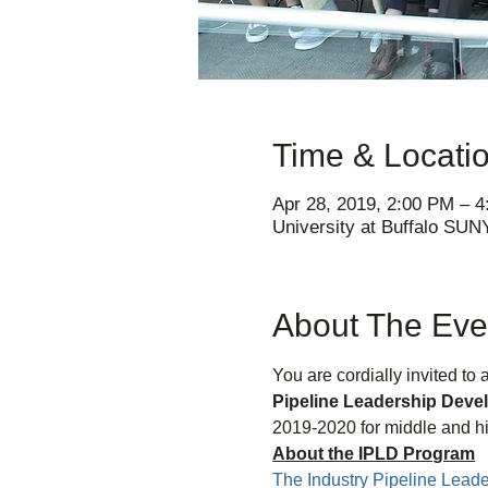
Time & Locati
Apr 28, 2019, 2:00 PM – 
University at Buffalo SUN
About The Eve
You are cordially invited to
Pipeline Leadership Dev
2019-2020 for middle and hi
About the IPLD Program
The Industry Pipeline Lea