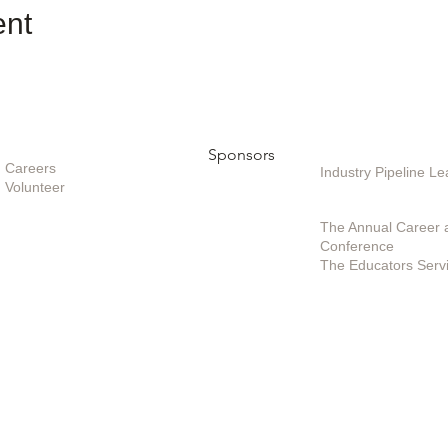
ent
Opportunities
Sponsors
Sponsoring / Inves
Care
ers
Industry Pipeline 
Volunteer
Special Projects /
The Annual Career 
Conference
The Educators Serv