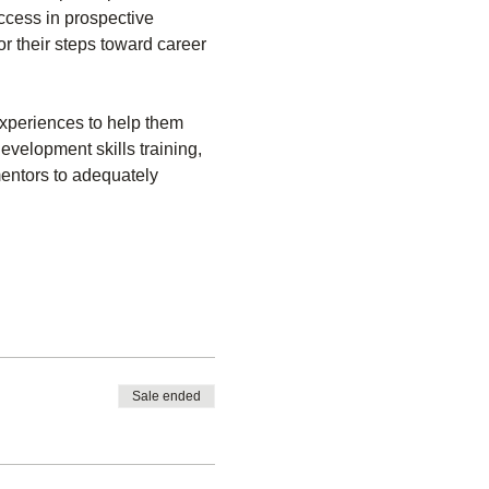
ccess in prospective 
or their steps toward career 
experiences to help them 
evelopment skills training, 
mentors to adequately 
Sale ended