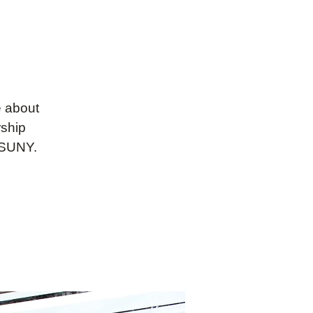
e about
rship
 SUNY.