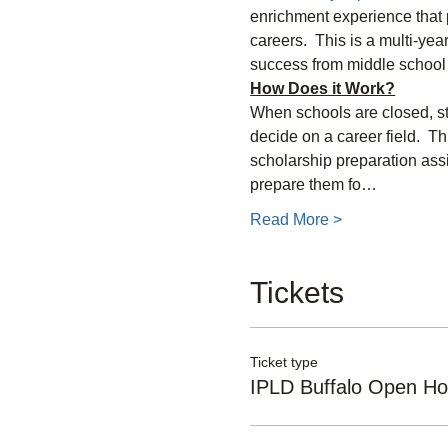
enrichment experience that p
careers.  This is a multi-yea
success from middle school 
How Does it Work?
When schools are closed, stu
decide on a career field.  T
scholarship preparation ass
prepare them fo…
Read More >
Tickets
Ticket type
IPLD Buffalo Open H