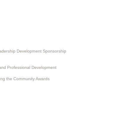
ting in EduSerc
Leadership Development Sponsorship
 Programs
and Professional Development
ing the Community Awards