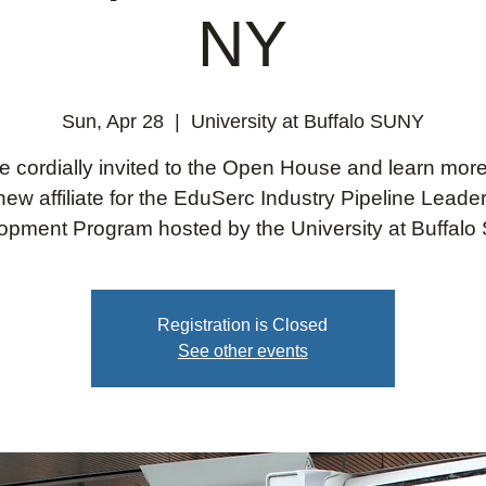
NY
Sun, Apr 28
  |  
University at Buffalo SUNY
e cordially invited to the Open House and learn mor
new affiliate for the EduSerc Industry Pipeline Leade
opment Program hosted by the University at Buffalo
Registration is Closed
See other events