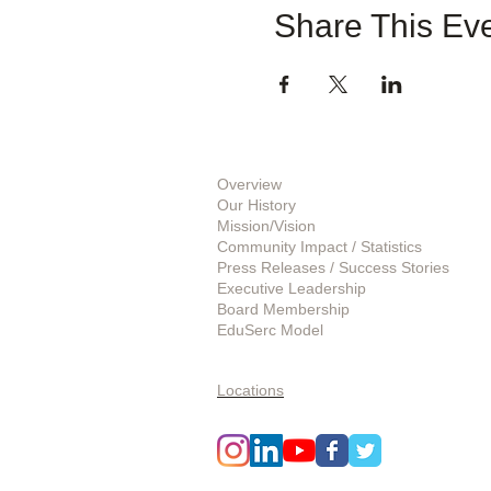
Share This Ev
About Us
Overview
Our History
Mission/Vision
Community Impact / Statistics
Press Releases / Success Stories
Executive Leadership
Board Membership
EduSerc Model
Start an Affiliate
Locations