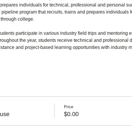
repares individuals for technical, professional and personal su
r pipeline program that recruits, trains and prepares individuals f
through college.
dents participate in various industry field trips and mentoring 
hroughout the year, students receive technical and professional d
istance and project-based learning opportunities with industry 
Price
ouse
$0.00