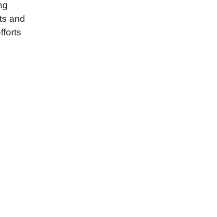
ng
nts and
fforts