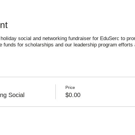
nt
 holiday social and networking fundraiser for EduSerc to prom
 funds for scholarships and our leadership program efforts 
Price
ng Social
$0.00