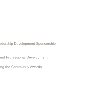
ting in EduSerc
Leadership Development Sponsorship
 Programs
and Professional Development
ing the Community Awards