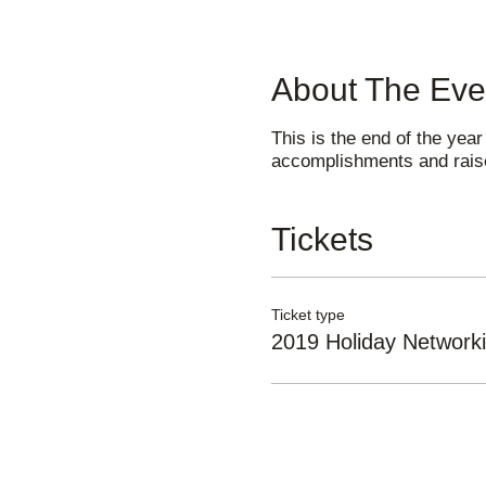
About The Eve
This is the end of the year
accomplishments and raise
Tickets
Ticket type
2019 Holiday Networki