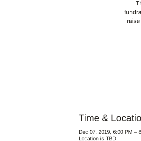
T
fundra
raise
Time & Locati
Dec 07, 2019, 6:00 PM – 
Location is TBD