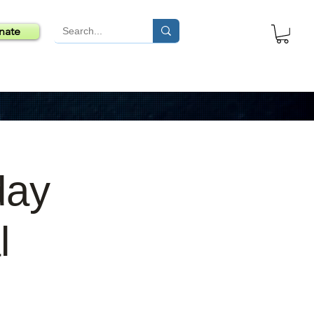
nate
day
l