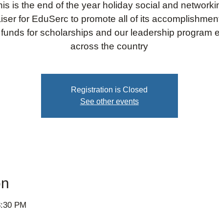
his is the end of the year holiday social and networki
iser for EduSerc to promote all of its accomplishme
 funds for scholarships and our leadership program e
across the country
Registration is Closed
See other events
on
8:30 PM