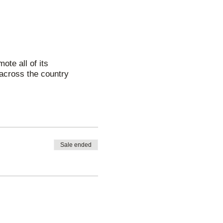
ote all of its
across the country
Sale ended