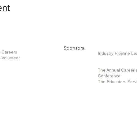
ent
Opportunities
Sponsors
Sponsoring / Inves
Care
ers
Industry Pipeline 
Volunteer
Special Projects /
The Annual Career 
Conference
The Educators Serv