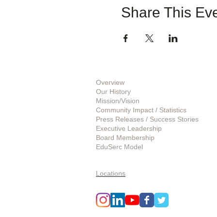
Share This Ev
About Us
Overview
Our History
Mission/Vision
Community Impact / Statistics
Press Releases / Success Stories
Executive Leadership
Board Membership
EduSerc Model
Start an Affiliate
Locations