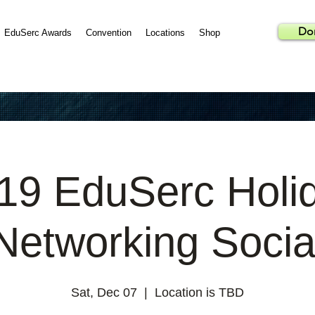
Do
EduSerc Awards
Convention
Locations
Shop
19 EduSerc Holi
Networking Socia
Sat, Dec 07
  |  
Location is TBD