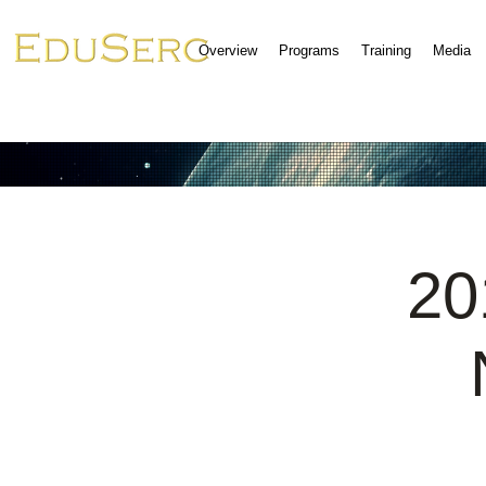
Overview
Programs
Training
Media
20