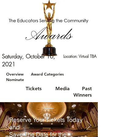
Saturday, October 16,
Location: Virtual TBA
2021
Overview
Award Categories
Nominate
Tickets
Media
Past
Winners
Reserve Your Tickets Today
and
Save The Date for the