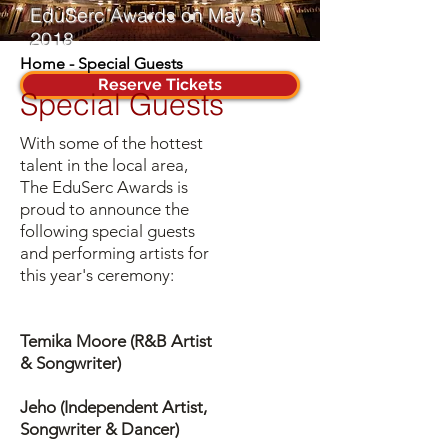
EduSerc Awards on May 5,
2018
Home
-
Special Guests
Reserve Tickets
Special Guests
With some of the hottest
talent in the local area,
The EduSerc Awards is
proud to announce the
following special guests
and performing artists for
this year's ceremony:
Temika Moore (R&B Artist
& Songwriter)
Jeho (Independent Artist,
Songwriter & Dancer)