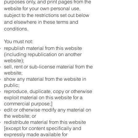
purposes only, and print pages from the
website for your own personal use,
subject to the restrictions set out below
and elsewhere in these terms and
conditions.
You must not:
republish material from this website
(including republication on another
website);
sell, rent or sub-license material from the
website;
show any material from the website in
public;
reproduce, duplicate, copy or otherwise
exploit material on this website for a
commercial purpose;]
edit or otherwise modify any material on
the website; or
redistribute material from this website
[except for content specifically and
expressly made available for