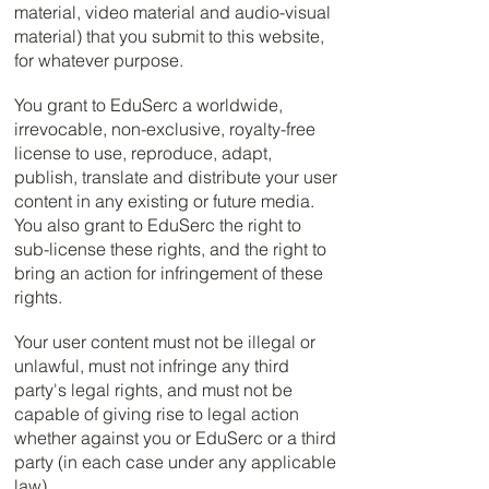
material, video material and audio-visual
material) that you submit to this website,
for whatever purpose.
You grant to EduSerc a worldwide,
irrevocable, non-exclusive, royalty-free
license to use, reproduce, adapt,
publish, translate and distribute your user
content in any existing or future media.
You also grant to EduSerc the right to
sub-license these rights, and the right to
bring an action for infringement of these
rights.
Your user content must not be illegal or
unlawful, must not infringe any third
party's legal rights, and must not be
capable of giving rise to legal action
whether against you or EduSerc or a third
party (in each case under any applicable
law).