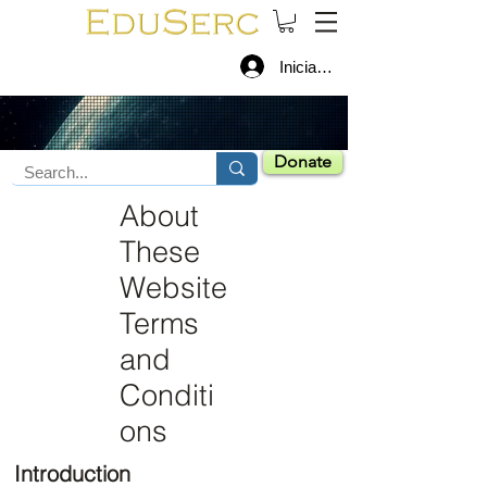
Iniciar sesión
Donate
About
These
Website
Terms
and
Conditi
ons
Introduction