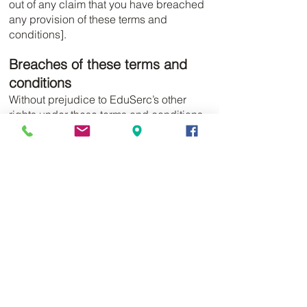
out of any claim that you have breached
any provision of these terms and
conditions].
Breaches of these terms and
conditions
Without prejudice to EduSerc’s other
rights under these terms and conditions,
if you breach these terms and conditions
in any way, EduSerc may take such
action as EduSerc deems appropriate to
deal with the breach, including
suspending your access to the website,
prohibiting you from accessing the
website, blocking computers using your
IP address from accessing the website,
contacting your internet service provider
to request that they block your access to
the website and/or bringing court
proceedings against you.