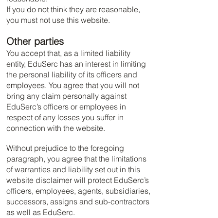
If you do not think they are reasonable,
you must not use this website.
Other parties
You accept that, as a limited liability
entity, EduSerc has an interest in limiting
the personal liability of its officers and
employees. You agree that you will not
bring any claim personally against
EduSerc’s officers or employees in
respect of any losses you suffer in
connection with the website.
Without prejudice to the foregoing
paragraph, you agree that the limitations
of warranties and liability set out in this
website disclaimer will protect EduSerc’s
officers, employees, agents, subsidiaries,
successors, assigns and sub-contractors
as well as EduSerc.