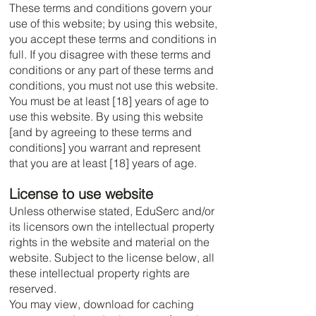
These terms and conditions govern your
use of this website; by using this website,
you accept these terms and conditions in
full. If you disagree with these terms and
conditions or any part of these terms and
conditions, you must not use this website.
You must be at least [18] years of age to
use this website. By using this website
[and by agreeing to these terms and
conditions] you warrant and represent
that you are at least [18] years of age.
License to use website
Unless otherwise stated, EduSerc and/or
its licensors own the intellectual property
rights in the website and material on the
website. Subject to the license below, all
these intellectual property rights are
reserved.
You may view, download for caching