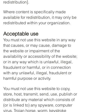
redistribution].
Where content is specifically made
available for redistribution, it may only be
redistributed within your organization.
Acceptable use
You must not use this website in any way
that causes, or may cause, damage to
the website or impairment of the
availability or accessibility of the website;
or in any way which is unlawful, illegal,
fraudulent or harmful, or in connection
with any unlawful, illegal, fraudulent or
harmful purpose or activity.
You must not use this website to copy,
store, host, transmit, send, use, publish or
distribute any material which consists of
(or is linked to) any spyware, computer
virus, Trojan horse, worm, keystroke