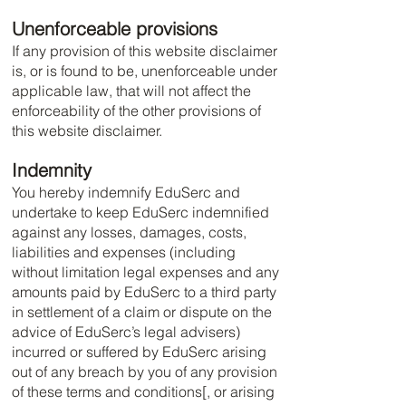
Unenforceable provisions
If any provision of this website disclaimer
is, or is found to be, unenforceable under
applicable law, that will not affect the
enforceability of the other provisions of
this website disclaimer.
Indemnity
You hereby indemnify EduSerc and
undertake to keep EduSerc indemnified
against any losses, damages, costs,
liabilities and expenses (including
without limitation legal expenses and any
amounts paid by EduSerc to a third party
in settlement of a claim or dispute on the
advice of EduSerc’s legal advisers)
incurred or suffered by EduSerc arising
out of any breach by you of any provision
of these terms and conditions[, or arising