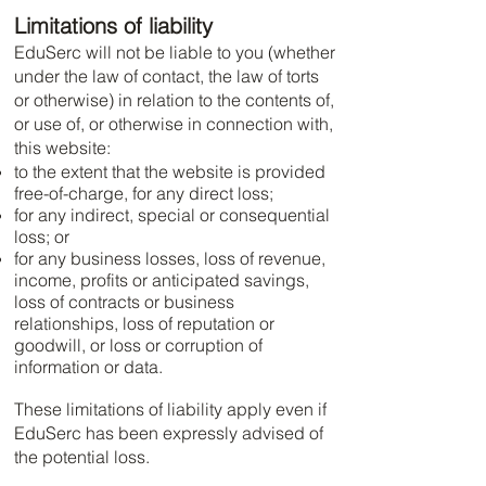
Limitations of liability
EduSerc will not be liable to you (whether
under the law of contact, the law of torts
or otherwise) in relation to the contents of,
or use of, or otherwise in connection with,
this website:
to the extent that the website is provided
free-of-charge, for any direct loss;
for any indirect, special or consequential
loss; or
for any business losses, loss of revenue,
income, profits or anticipated savings,
loss of contracts or business
relationships, loss of reputation or
goodwill, or loss or corruption of
information or data.
These limitations of liability apply even if
EduSerc has been expressly advised of
the potential loss.