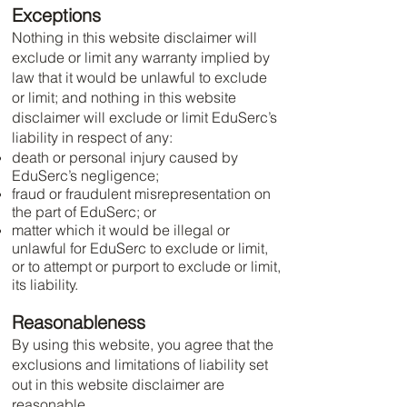
Exceptions
Nothing in this website disclaimer will
exclude or limit any warranty implied by
law that it would be unlawful to exclude
or limit; and nothing in this website
disclaimer will exclude or limit EduSerc’s
liability in respect of any:
death or personal injury caused by
EduSerc’s negligence;
fraud or fraudulent misrepresentation on
the part of EduSerc; or
matter which it would be illegal or
unlawful for EduSerc to exclude or limit,
or to attempt or purport to exclude or limit,
its liability.
Reasonableness
By using this website, you agree that the
exclusions and limitations of liability set
out in this website disclaimer are
reasonable.