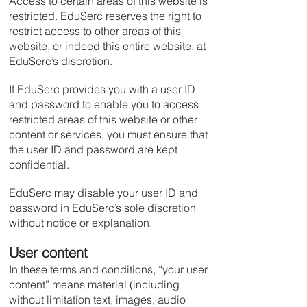
Access to certain areas of this website is
restricted. EduSerc reserves the right to
restrict access to other areas of this
website, or indeed this entire website, at
EduSerc’s discretion.
If EduSerc provides you with a user ID
and password to enable you to access
restricted areas of this website or other
content or services, you must ensure that
the user ID and password are kept
confidential.
EduSerc may disable your user ID and
password in EduSerc’s sole discretion
without notice or explanation.
User content
In these terms and conditions, “your user
content” means material (including
without limitation text, images, audio