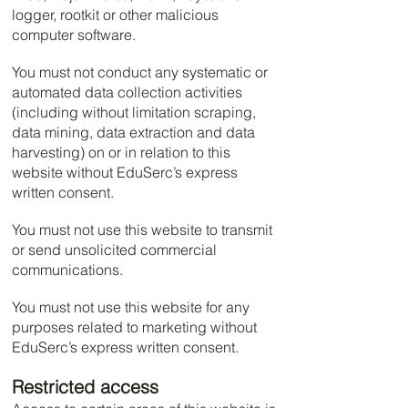
logger, rootkit or other malicious
computer software.
You must not conduct any systematic or
automated data collection activities
(including without limitation scraping,
data mining, data extraction and data
harvesting) on or in relation to this
website without EduSerc’s express
written consent.
You must not use this website to transmit
or send unsolicited commercial
communications.
You must not use this website for any
purposes related to marketing without
EduSerc’s express written consent.
Restricted access