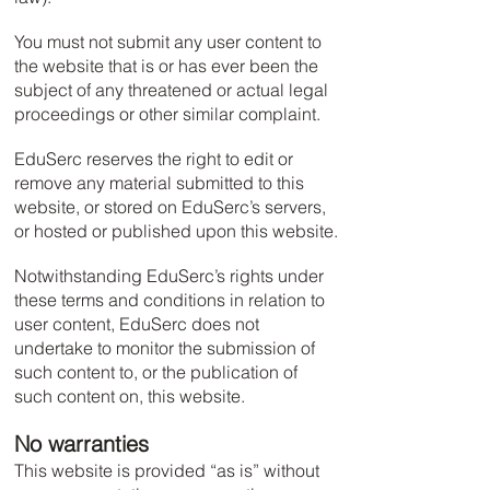
You must not submit any user content to
the website that is or has ever been the
subject of any threatened or actual legal
proceedings or other similar complaint.
EduSerc reserves the right to edit or
remove any material submitted to this
website, or stored on EduSerc’s servers,
or hosted or published upon this website.
Notwithstanding EduSerc’s rights under
these terms and conditions in relation to
user content, EduSerc does not
undertake to monitor the submission of
such content to, or the publication of
such content on, this website.
No warranties
This website is provided “as is” without