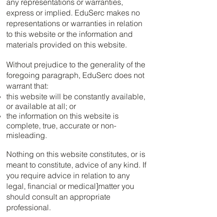
any representations or warranties,
express or implied. EduSerc makes no
representations or warranties in relation
to this website or the information and
materials provided on this website.
Without prejudice to the generality of the
foregoing paragraph, EduSerc does not
warrant that:
this website will be constantly available,
or available at all; or
the information on this website is
complete, true, accurate or non-
misleading.
Nothing on this website constitutes, or is
meant to constitute, advice of any kind. If
you require advice in relation to any
legal, financial or medical]matter you
should consult an appropriate
professional.