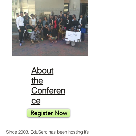
About
the
Conferen
ce
Register Now
Since 2003, EduSerc has been hosting it’s