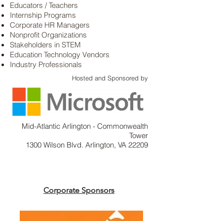
Educators / Teachers
Internship Programs
Corporate HR Managers
Nonprofit Organizations
Stakeholders in STEM
Education Technology Vendors
Industry Professionals
Hosted and Sponsored by
Mid-Atlantic Arlington - Commonwealth
Tower
1300 Wilson Blvd. Arlington, VA 22209
Corporate Sponsors