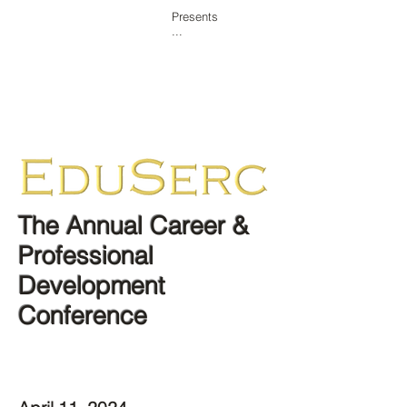
Presents
...
Home
Overview
Agenda
Workshops
Showcase/Expo
Competitions
One-on-One
Sponsor
The Annual Career &
Professional
Development
Conference