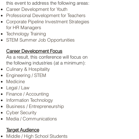
this event to address the following areas:
Career Development for Youth
Professional Development for Teachers
Corporate Pipeline Investment Strategies
for HR Managers
Technology Training
STEM Summer Job Opportunities
Career Development Focus
As a result, this conference will focus on
the following industries (at a minimum):
Culinary & Hospitality
Engineering / STEM
Medicine
Legal / Law
Finance / Accounting
Information Technology
Business / Entrepreneurship
Cyber Security
Media / Communications
Target Audience
Middle / High School Students