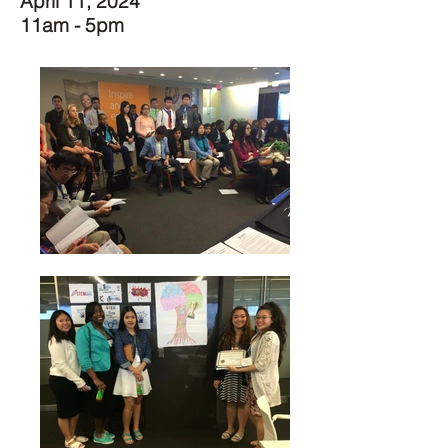
April 11, 2024
11am - 5pm