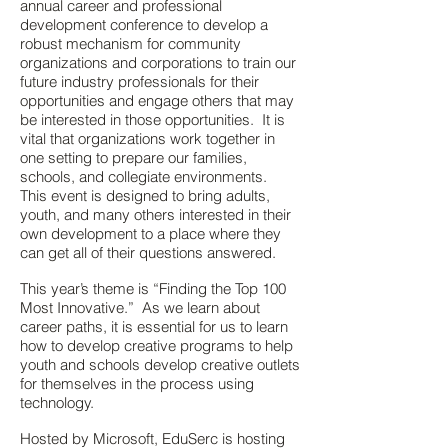
annual career and professional
development conference to develop a
robust mechanism for community
organizations and corporations to train our
future industry professionals for their
opportunities and engage others that may
be interested in those opportunities. It is
vital that organizations work together in
one setting to prepare our families,
schools, and collegiate environments.
This event is designed to bring adults,
youth, and many others interested in their
own development to a place where they
can get all of their questions answered.
This year’s theme is “Finding the Top 100
Most Innovative.” As we learn about
career paths, it is essential for us to learn
how to develop creative programs to help
youth and schools develop creative outlets
for themselves in the process using
technology.
Hosted by Microsoft, EduSerc is hosting