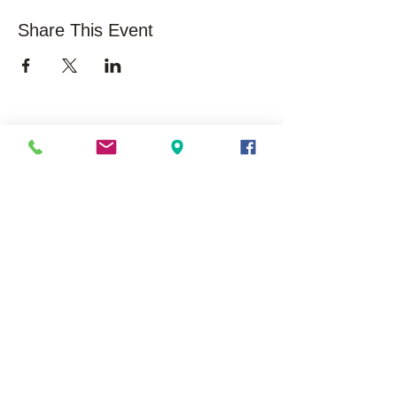
Share This Event
Sobre nós
oportunidades
Visão geral
Carreiras
Nossa história
Voluntário
Missão/Visão
Impacto na Comunidade
/ Estatísticas
Comunicados de
Imprensa / Histórias de
Sucesso
Liderança executiva
Membros do Conselho
Modelo EduSerc
Iniciar um afiliado
Localizações