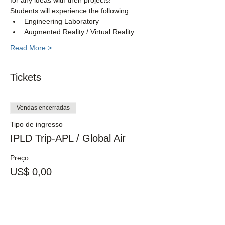
for any ideas with their projects!
Students will experience the following:
Engineering Laboratory
Augmented Reality / Virtual Reality 
Read More >
Tickets
Vendas encerradas
Tipo de ingresso
IPLD Trip-APL / Global Air
Preço
US$ 0,00