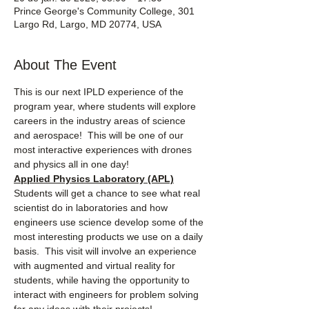
Prince George's Community College, 301
Largo Rd, Largo, MD 20774, USA
About The Event
This is our next IPLD experience of the 
program year, where students will explore 
careers in the industry areas of science 
and aerospace!  This will be one of our 
most interactive experiences with drones 
and physics all in one day!
Applied Physics Laboratory (APL)
Students will get a chance to see what real 
scientist do in laboratories and how 
engineers use science develop some of the 
most interesting products we use on a daily 
basis.  This visit will involve an experience 
with augmented and virtual reality for 
students, while having the opportunity to 
interact with engineers for problem solving 