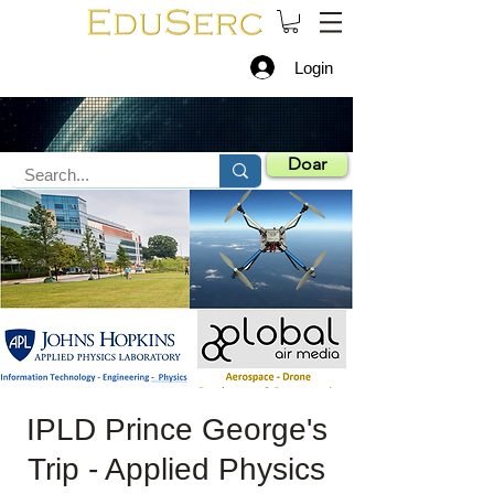
Login
Doar
IPLD Prince George's
Trip - Applied Physics