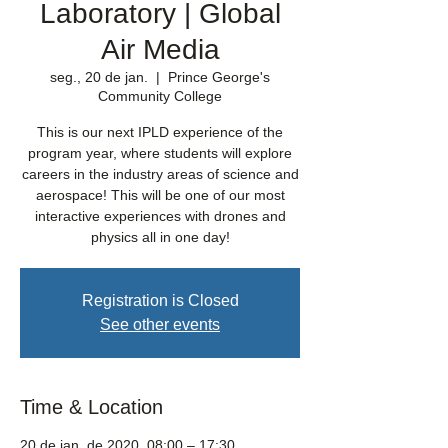
Laboratory | Global
Air Media
seg., 20 de jan.
  |  
Prince George's
Community College
This is our next IPLD experience of the
program year, where students will explore
careers in the industry areas of science and
aerospace! This will be one of our most
interactive experiences with drones and
physics all in one day!
Registration is Closed
See other events
Time & Location
20 de jan. de 2020, 08:00 – 17:30