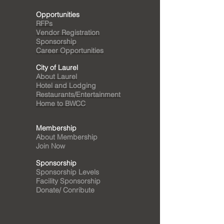
Opportunities
RFPs
Vendor Registration
Sponsorship
Career Opportunities
City of Laurel
About Laurel
Hotel and Lodging
Restaurants/Entertainment
Home to BWCC
Membership
About Membership
Join Now
Sponsorship
Sponsorship Levels
Facility Sponsorship
Donate/ Conribute