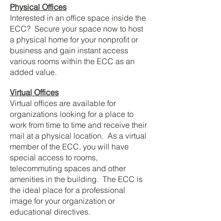
Physical Offices
Interested in an office space inside the
ECC? Secure your space now to host
a physical home for your nonprofit or
business and gain instant access
various rooms within the ECC as an
added value.
Virtual Offices
Virtual offices are available for
organizations looking for a place to
work from time to time and receive their
mail at a physical location. As a virtual
member of the ECC, you will have
special access to rooms,
telecommuting spaces and other
amenities in the building. The ECC is
the ideal place for a professional
image for your organization or
educational directives.