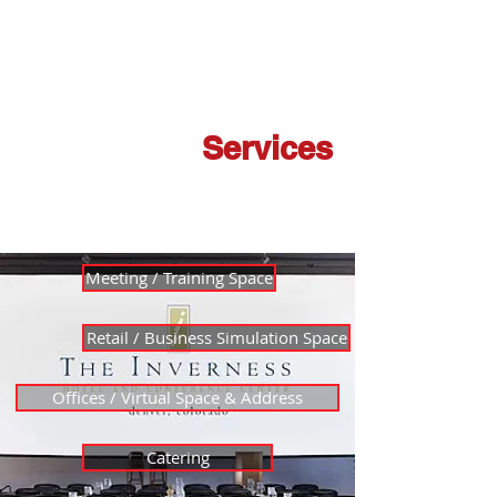
Laurel
Reserve a Space
Opportunities
Membership
Services
Meeting / Training Space
Retail / Business Simulation Space
Offices / Virtual Space & Address
Catering