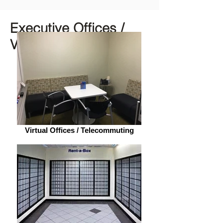
Executive Offices /
Virtual Spaces
Virtual Offices / Telecommuting