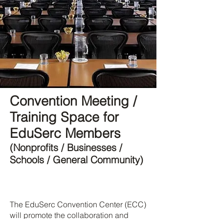
Convention Meeting /
Training Space for
EduSerc Members
(Nonprofits / Businesses /
Schools / General Community)
The EduSerc Convention Center (ECC)
will promote the collaboration and