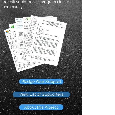
benefit youth-based programs in the
community.
Pledge Your Support
View List of Supporters
About this Project