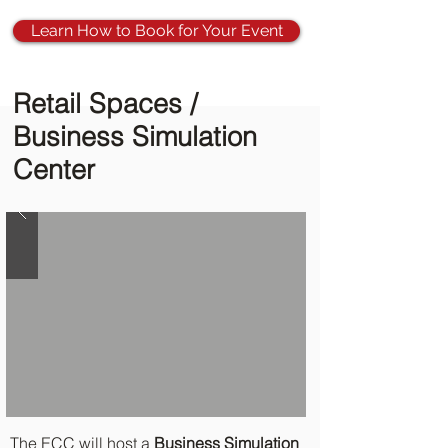
Learn How to Book for Your Event
Retail Spaces /
Business Simulation
Center
The ECC will host a
Business Simulation