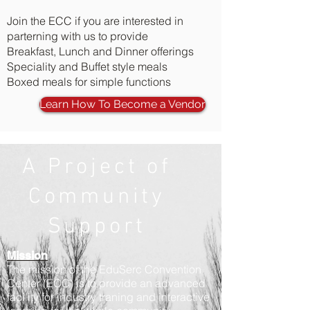
Join the ECC if you are interested in
parterning with us to provide
Breakfast, Lunch and Dinner offerings
Speciality and Buffet style meals
Boxed meals for simple functions
Learn How To Become a Vendor
A Project of
Community
Support
Mission
The mission of the EduSerc Convention
Center (ECC) is to provide an advanced
facility for industry traning and interactive