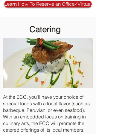
Learn How To Reserve an Office/Virtual
Catering
At the ECC, you'll have your choice of
special foods with a local flavor (such as
barbeque, Peruvian, or even seafood).
With an embedded focus on training in
culinary arts, the ECC will promote the
catered offerings of its local members.