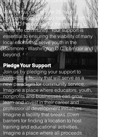
learning for the whole community.
With the support of over 26 major
companies and various local nonprofits,
the ECC Project will be the new way to
serve the community. Your support is
essential to ensuring the viability of many
local efforts that serve youth in the
Baltimore - Washington D.C. corridor and
beyond.
Pledge Your Support
Join us by pledging your support to
complete a facility that will serve as a
new paradigm for community service.
Imagine a place where educators, youth,
nonprofits and businesses can grow,
learn and invest in their career and
professional development initiatives.
Imagine a facility that breaks down
barriers for finding a location to host
training and educational activities.
Imagine a place where all proceeds