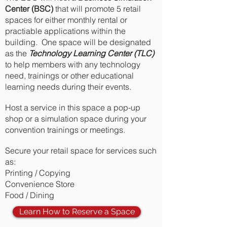
Center (BSC)
that will promote 5 retail
spaces for either monthly rental or
practiable applications within the
building. One space will be designated
as the
Technology Learning Center (TLC)
to help members with any technology
need, trainings or other educational
learning needs during their events.
Host a service in this space a pop-up
shop or a simulation space during your
convention trainings or meetings.
Secure your retail space for services such
as:
Printing / Copying
Convenience Store
Food / Dining
Learn How to Reserve a Space