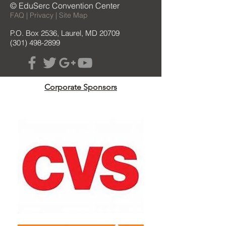
© EduSerc Convention Center
FAQ | Privacy | Site Map
P.O. Box 2536, Laurel, MD 20709
(301) 498-2899
Corporate Sponsors