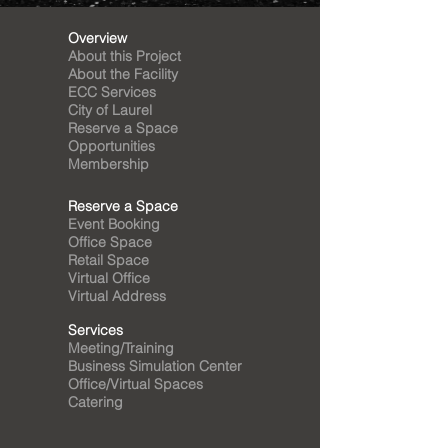
Overview
About this Project
About the Facility
ECC Services
City of Laurel
Reserve a Space
Opportunities
Membership
Reserve a Space
Event Booking
Office Space
Retail Space
Virtual Office
Virtual Address
Services
Meeting/Training
Business Simulation Center
Office/Virtual Spaces
Catering