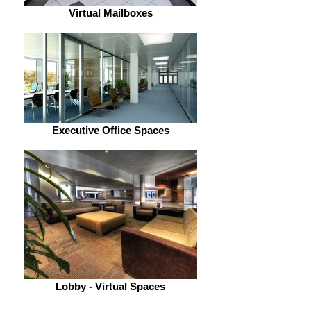
Virtual Mailboxes
Executive Office Spaces
Lobby - Virtual Spaces