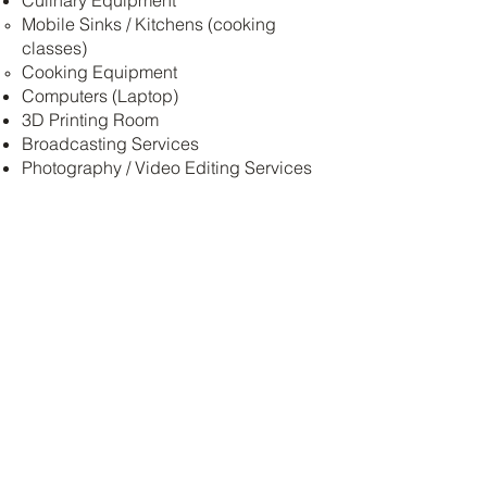
Culinary Equipment
Mobile Sinks / Kitchens (cooking
classes)
Cooking Equipment
Computers (Laptop)
3D Printing Room
Broadcasting Services
Photography / Video Editing Services