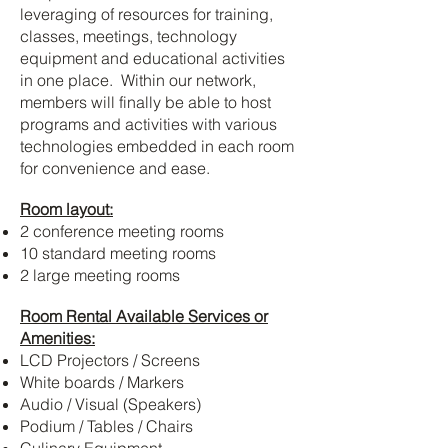
leveraging of resources for training,
classes, meetings, technology
equipment and educational activities
in one place.
Within our network,
members will finally be able to host
programs and activities with various
technologies embedded in each room
for convenience and ease.
Room layout:
2 conference meeting rooms
10 standard meeting rooms
2 large meeting rooms
Room Rental Available Services or
Amenities:
LCD Projectors / Screens
White boards / Markers
Audio / Visual (Speakers)
Podium / Tables / Chairs