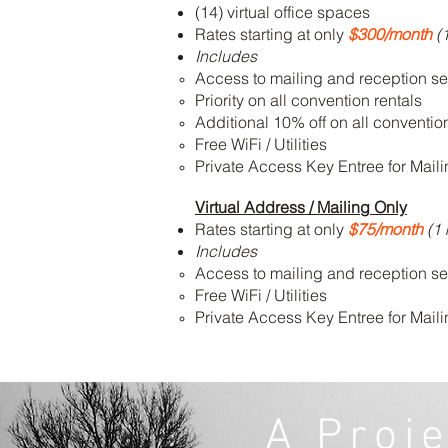
(14) virtual office spaces
Rates starting at only
$300/month
(
Includes
Access to mailing and reception se
Priority on all convention rentals
Additional 10% off on all conventio
Free WiFi / Utilities
Private Access Key Entree for Mail
Virtual Address / Mailing Only
Rates starting at only
$75/month
(1 
Includes
Access to mailing and reception se
Free WiFi / Utilities
Private Access Key Entree for Mail
A Proj