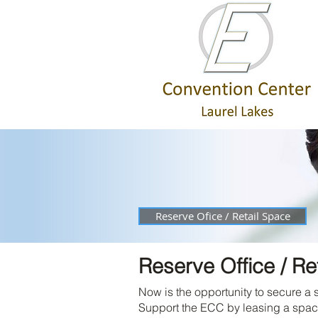
Reserve Ofice / Retail Space
Reserve Office / Re
Now is the opportunity to secure a 
Support the ECC by leasing a space i