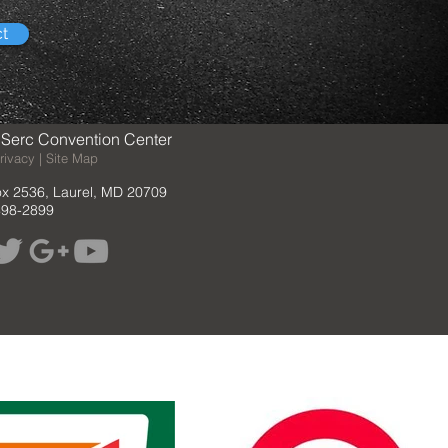
ct
Serc Convention Center
rivacy | Site Map
ox 2536, Laurel, MD 20709
498-2899