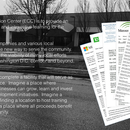
on Center (ECC) is to provide an
 and interactive learning for the
ompanies and various local
the new way to serve the community.
the viability of many local efforts
Washington D.C. corridor and beyond.
omplete a facility that will serve as
ice. Imagine a place where
sinesses can grow, learn and invest
elopment initiatives. Imagine a
finding a location to host training
 a place where all proceeds benefit
ity.