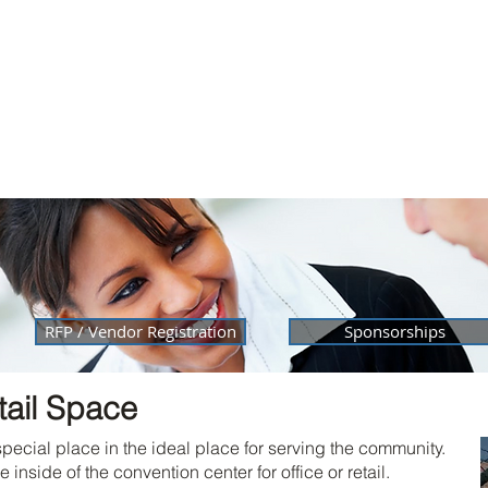
Home
Facility
Services
City of Laurel
Reserv
Membership
RFP / Vendor Registration
Sponsorships
tail Space
special place in the ideal place for serving the community.
nside of the convention center for office or retail.