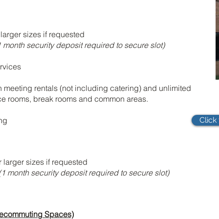
larger sizes if requested
 month security deposit required to secure slot)
rvices
n meeting rentals (not including catering) and unlimited
nce rooms, break rooms and common areas.
ing
Click
larger sizes if requested
(1 month security deposit required to secure slot)
 Telecommuting Spaces)