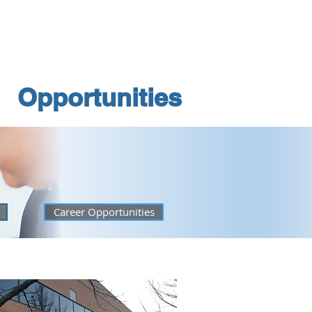
e a Space
Opportunities
Opportunities
Career Opportunities