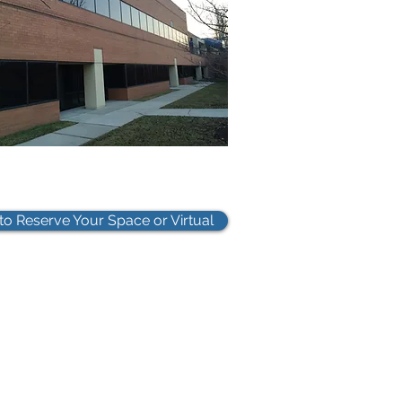
 to Reserve Your Space or Virtual