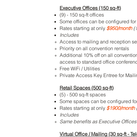
Executive Offices (150 sq-ft)
(9) - 150 sq-ft offices
Some offices can be configured for 
Rates starting at only
$950/month
(1
Includes
Access to mailing and reception se
Priority on all convention rentals
Additional 10% off on all conventio
access to standard office confere
Free WiFi / Utilities
Private Access Key Entree for Mail
Retail Spaces (500 sq-ft)
(5) - 500 sq-ft spaces
Some spaces can be configured for 
Rates starting at only
$1900/month
Includes
Same benefits as Executive Offices
Virtual Office / Mailing (30 sq-ft -