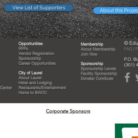
View List of Supporters
About this Proje
© Edu
Opportunities
Membership
RFPs
FAQ | P
About Membership
Vendor Registration
Join Now
Sponsorship
P.O. B
Career Opportunities
Sponsorship
(301) 
Sponsorship Levels
City of Laurel
Facility Sponsorship
About Laurel
Donate/ Conribute
Hotel and Lodging
 Center
Restaurants/Entertainment
s
Home to BWCC
Corporate Sponsors