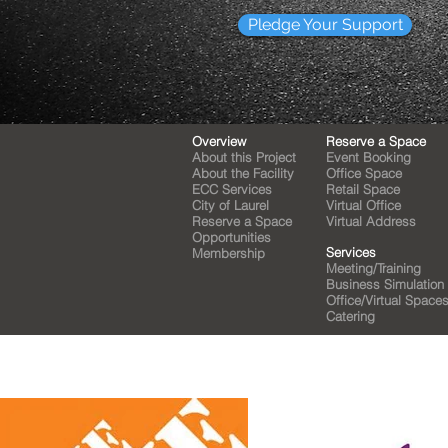
Pledge Your Support
Overview
Reserve a Space
About this Project
Event Booking
About the Facility
Office Space
ECC Services
Retail Space
City of Laurel
Virtual Office
Reserve a Space
Virtual Address
Opportunities
Services
Membership
Meeting/Training
Business Simulation
Office/Virtual Space
Catering