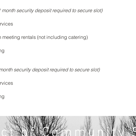
1 month security deposit required to secure slot)
rvices
n meeting rentals (not including catering)
ing
month security deposit required to secure slot)
rvices
ing
ect of Community 