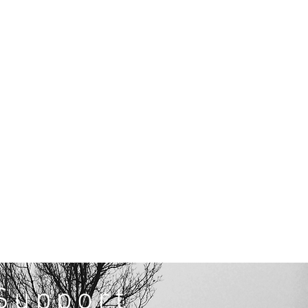
Support