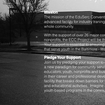
Mission
The mission of the EduSerc Conventi
advanced facility for industry traning
whole community.
With the support of over 26 major c
nonprofits, the ECC Project will be 
Your support is essential to ensuring 
that serve youth in the Baltimore - 
Pledge Your Support
Join us by pledging your support to c
a new paradigm for community serv
educators, youth, nonprofits and bu
in their career and professional dev
facility that breaks down barriers for 
and educational activities. Imagine
youth-based programs in the commun