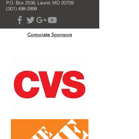
P.O. Box 2536, Laurel, MD 20709
(301) 498-2899
Corporate Sponsors