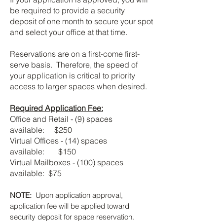
be required to provide a security
deposit of one month to secure your spot
and select your office at that time.
Reservations are on a first-come first-
serve basis. Therefore, the speed of
your application is critical to priority
access to larger spaces when desired.
Required Application Fee:
Office and Retail - (9) spaces
available: $250
Virtual Offices - (14) spaces
available: $150
Virtual Mailboxes - (100) spaces
available: $75
NOTE:
Upon application approval,
application fee will be applied toward
security deposit for space reservation.