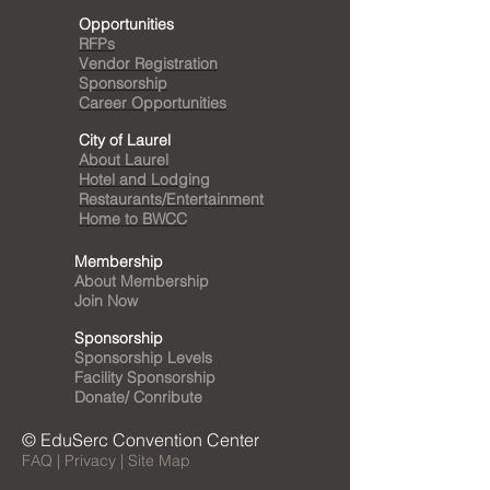
Opportunities
RFPs
Vendor Registration
Sponsorship
Career Opportunities
City of Laurel
About Laurel
Hotel and Lodging
Restaurants/Entertainment
Home to BWCC
Membership
About Membership
Join Now
Sponsorship
Sponsorship Levels
Facility Sponsorship
Donate/ Conribute
© EduSerc Convention Center
FAQ | Privacy | Site Map