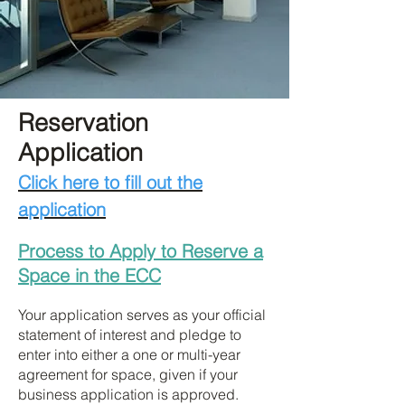
Reservation
Application
Click here to fill out the
application
Process to Apply to Reserve a
Space in the ECC
Your application serves as your official
statement of interest and pledge to
enter into either a one or multi-year
agreement for space, given if your
business application is approved.