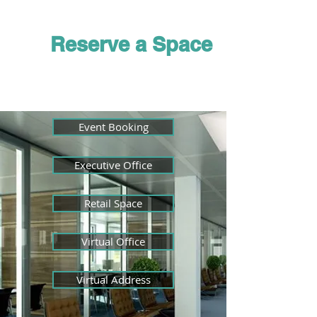
Membership
Reserve a Space
Event Booking
Executive Office
Retail Space
Virtual Office
Virtual Address