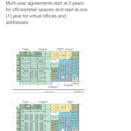
Multi-year agreements start at 3 years
for offices/retail spaces and start at one
(1) year for virtual offices and
addresses.