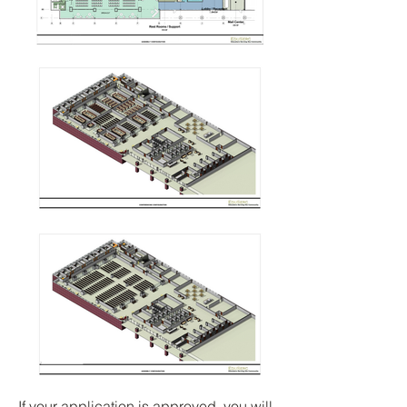
If your application is approved, you will