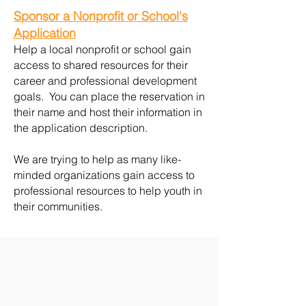
Sponsor a Nonprofit or School's
Application
Help a local nonprofit or school gain
access to shared resources for their
career and professional development
goals. You can place the reservation in
their name and host their information in
the application description.
We are trying to help as many like-
minded organizations gain access to
professional resources to help youth in
their communities.