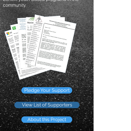
community.
Pledge Your Support
View List of Supporters
About this Project