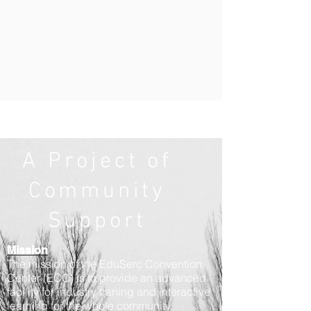
A Project of
Community
Support
Mission
The mission of the EduSerc Convention
Center (ECC) is to provide an advanced
facility for industry traning and interactive
learning for the whole community.