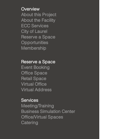
Overview
About this Project
About the Facility
ECC Services
City of Laurel
Reserve a Space
Opportunities
Membership
Reserve a Space
Event Booking
Office Space
Retail Space
Virtual Office
Virtual Address
Services
Meeting/Training
Business Simulation Center
Office/Virtual Spaces
Catering