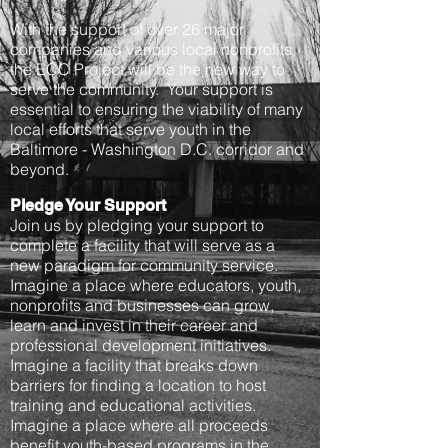
With the support of over 26 major
companies and various local nonprofits,
the ECC Project will be the new way to
serve the community. Your support is
essential to ensuring the viability of many
local efforts that serve youth in the
Baltimore - Washington D.C. corridor and
beyond.
Pledge Your Support
Join us by pledging your support to
complete a facility that will serve as a
new paradigm for community service.
Imagine a place where educators, youth,
nonprofits and businesses can grow,
learn and invest in their career and
professional development initiatives.
Imagine a facility that breaks down
barriers for finding a location to host
training and educational activities.
Imagine a place where all proceeds
benefit youth-based programs in the