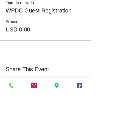
Tipo de entrada
WPDC Guest Registration
Precio
USD 0.00
Share This Event
About Us
Opportunities
Overview
Care
ers
Our History
Volunteer
Mission/Vision
Community Impact /