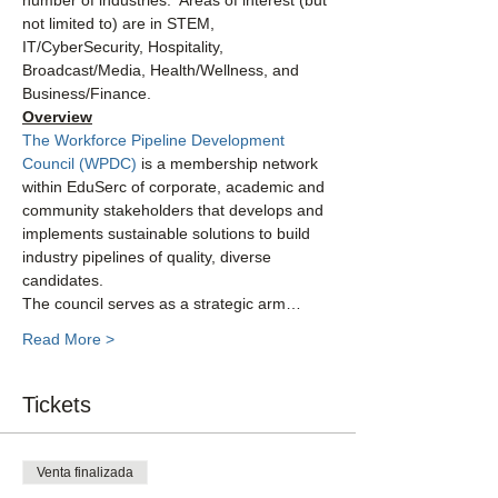
number of industries.  Areas of interest (but 
not limited to) are in STEM, 
IT/CyberSecurity, Hospitality, 
Broadcast/Media, Health/Wellness, and 
Business/Finance.
Overview
The Workforce Pipeline Development 
Council (WPDC)
 is a membership network 
within EduSerc of corporate, academic and 
community stakeholders that develops and 
implements sustainable solutions to build 
industry pipelines of quality, diverse 
candidates.
The council serves as a strategic arm…
Read More >
Tickets
Venta finalizada