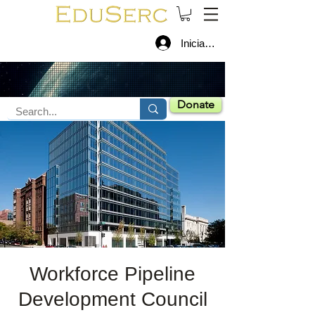
Iniciar sesión
Donate
Workforce Pipeline
Development Council