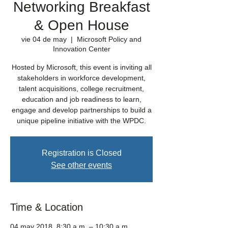
Networking Breakfast
& Open House
vie 04 de may
  |  
Microsoft Policy and
Innovation Center
Hosted by Microsoft, this event is inviting all
stakeholders in workforce development,
talent acquisitions, college recruitment,
education and job readiness to learn,
engage and develop partnerships to build a
unique pipeline initiative with the WPDC.
Registration is Closed
See other events
Time & Location
04 may 2018, 8:30 a.m. – 10:30 a.m.