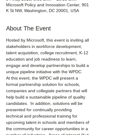
Microsoft Policy and Innovation Center, 901
K St NW, Washington, DC 20001, USA
About The Event
Hosted by Microsoft, this event is inviting all 
stakeholders in workforce development, 
talent acquisition, college recruitment, K-12 
education and job readiness to learn, 
engage and develop partnerships to build a 
unique pipeline initiative with the WPDC.
At this event, the WPDC will present a 
formal partnership solution for schools, 
companies and collegiate partners that will 
help build a sustainable pipeline of quality 
candidates.  In addition, solutions will be 
presented for continually providing 
technical and professional training for 
upcoming talent in schools and members of 
the community for career opportunities in a 