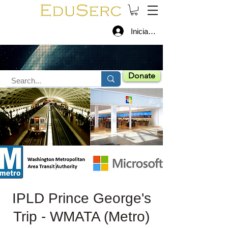
Iniciar sesión
Donate
IPLD Prince George's
Trip - WMATA (Metro)