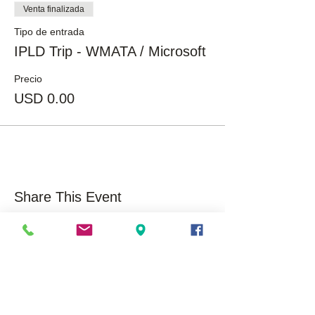
Venta finalizada
Tipo de entrada
IPLD Trip - WMATA / Microsoft
Precio
USD 0.00
Share This Event
About Us
Opportunities
Overview
Care
ers
Our History
Volunteer