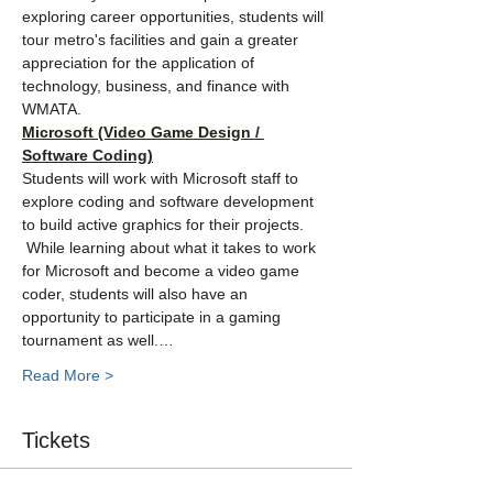
exploring career opportunities, students will 
tour metro's facilities and gain a greater 
appreciation for the application of 
technology, business, and finance with 
WMATA.
Microsoft (Video Game Design / 
Software Coding)
Students will work with Microsoft staff to 
explore coding and software development 
to build active graphics for their projects. 
 While learning about what it takes to work 
for Microsoft and become a video game 
coder, students will also have an 
opportunity to participate in a gaming 
tournament as well.…
Read More >
Tickets