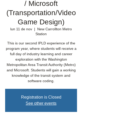
/ Microsoft
(Transportation/Video
Game Design)
lun 11 de nov
  |  
New Carrollton Metro
Station
This is our second IPLD experience of the
program year, where students will receive a
full day of industry learning and career
exploration with the Washington
Metropolitan Area Transit Authority (Metro)
and Microsoft. Students will gain a working
knowledge of the transit system and
software coding.
Registration is Closed
See other events