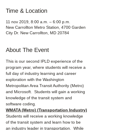
Time & Location
11 nov 2019, 8:00 a.m. – 6:00 p.m.
New Carrollton Metro Station, 4700 Garden
City Dr. New Carrollton, MD 20784
About The Event
This is our second IPLD experience of the 
program year, where students will receive a 
full day of industry learning and career 
exploration with the Washington 
Metropolitan Area Transit Authority (Metro) 
and Microsoft.  Students will gain a working 
knowledge of the transit system and 
software coding.
WMATA (Metro) (Transportation Industry)
Students will receive a working knowledge 
of the transit system and learn how to be 
an industry leader in transportation.  While 