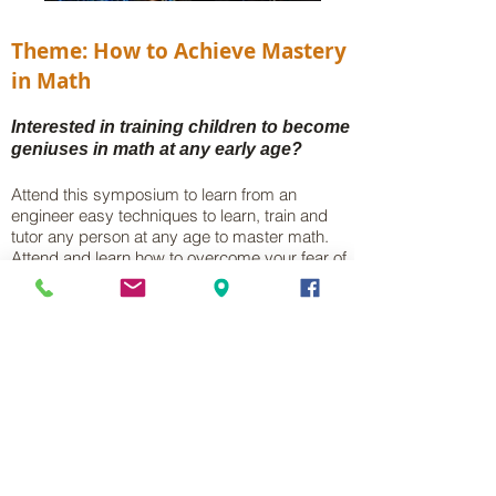
Theme: How to Achieve Mastery
in Math
Interested in training children to become
geniuses in math at any early age?
Attend this symposium to learn from an
engineer easy techniques to learn, train and
tutor any person at any age to master math.
Attend and learn how to overcome your fear of
math!
Symposium Agenda
10:00am - Opening Forum on Mastery
10:30am - Mastery Breakouts
11:30am - Math Solutions Sessions
12:15pm - Application in Robotics
12:45pm – Closeout / Q&A
Door Prize - Starbucks Gift