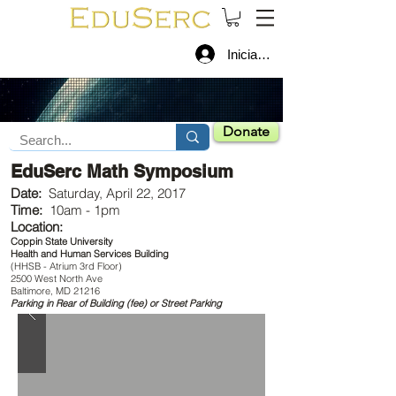
Iniciar sesión
Donate
EduSerc Math Symposium
Date:
Saturday, April 22, 2017
Time:
10am - 1pm
Location:
Coppin State University
Health and Human Services Building
(HHSB - Atrium 3rd Floor)
2500 West North Ave
Baltimore, MD 21216
Parking in Rear of Building (fee) or Street Parking