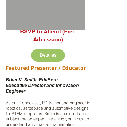
RSVP To Attend (Free
Admission)
Detalles
Featured Presenter / Educator
Brian K. Smith, EduSerc
Executive Director and Innovation
Engineer
As an IT specialist, PD trainer and engineer in
robotics, aerospace and automotive designs
for STEM programs, Smith is an expert and
subject matter expert in training youth how to
understand and master mathematics.